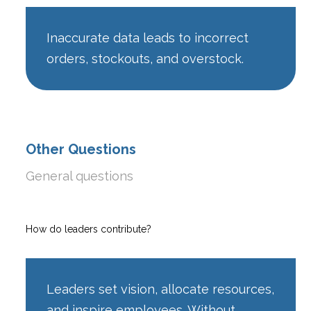
Inaccurate data leads to incorrect
orders, stockouts, and overstock.
Other Questions
General questions
How do leaders contribute?
Leaders set vision, allocate resources,
and inspire employees. Without