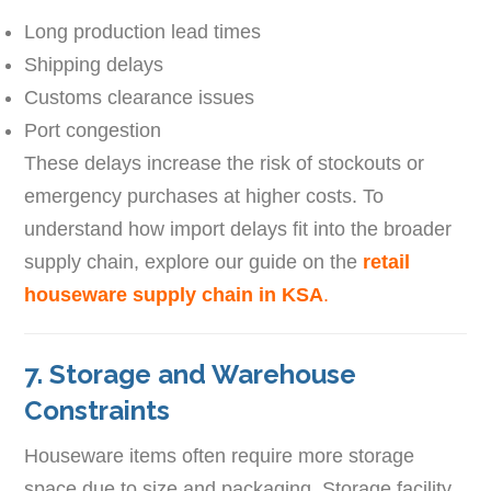
Long production lead times
Shipping delays
Customs clearance issues
Port congestion
These delays increase the risk of stockouts or
emergency purchases at higher costs. To
understand how import delays fit into the broader
supply chain, explore our guide on the
retail
houseware supply chain in KSA
.
7. Storage and Warehouse
Constraints
Houseware items often require more storage
space due to size and packaging. Storage facility