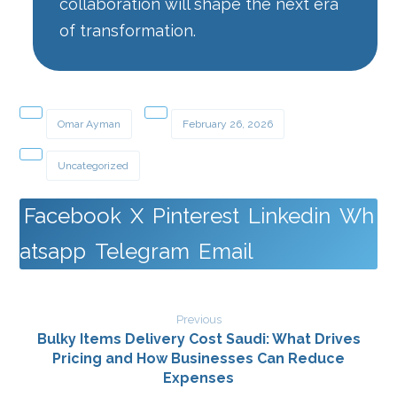
collaboration will shape the next era
of transformation.
Omar Ayman
February 26, 2026
Uncategorized
Facebook
X
Pinterest
Linkedin
Wh
atsapp
Telegram
Email
Previous
Bulky Items Delivery Cost Saudi: What Drives
Pricing and How Businesses Can Reduce
Expenses