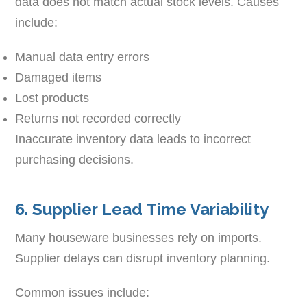
data does not match actual stock levels. Causes
include:
Manual data entry errors
Damaged items
Lost products
Returns not recorded correctly
Inaccurate inventory data leads to incorrect
purchasing decisions.
6. Supplier Lead Time Variability
Many houseware businesses rely on imports.
Supplier delays can disrupt inventory planning.
Common issues include: