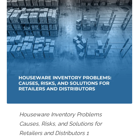
Houseware Inventory Problems
Causes, Risks, and Solutions for
Retailers and Distributors 1