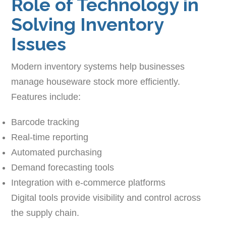
Role of Technology in
Solving Inventory
Issues
Modern inventory systems help businesses
manage houseware stock more efficiently.
Features include:
Barcode tracking
Real-time reporting
Automated purchasing
Demand forecasting tools
Integration with e-commerce platforms
Digital tools provide visibility and control across
the supply chain.