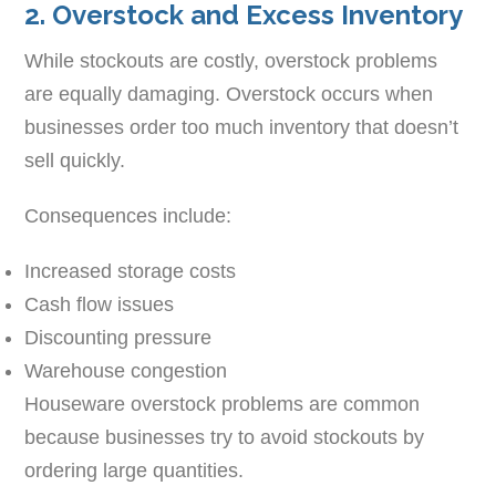
2. Overstock and Excess Inventory
While stockouts are costly, overstock problems
are equally damaging. Overstock occurs when
businesses order too much inventory that doesn’t
sell quickly.
Consequences include:
Increased storage costs
Cash flow issues
Discounting pressure
Warehouse congestion
Houseware overstock problems are common
because businesses try to avoid stockouts by
ordering large quantities.