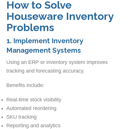
How to Solve
Houseware Inventory
Problems
1. Implement Inventory
Management Systems
Using an ERP or inventory system improves
tracking and forecasting accuracy.
Benefits include:
Real-time stock visibility
Automated reordering
SKU tracking
Reporting and analytics