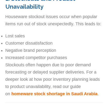
Unavailability
Houseware stockout issues occur when popular
items run out of stock unexpectedly. This leads to:
Lost sales
Customer dissatisfaction
Negative brand perception
Increased competitor purchases
Stockouts often happen due to poor demand
forecasting or delayed supplier deliveries. For a
deeper look at how poor inventory planning leads
to product unavailability, read our guide
on
homeware stock shortage in Saudi Arabia
.