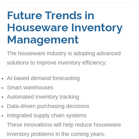
Future Trends in
Houseware Inventory
Management
The houseware industry is adopting advanced
solutions to improve inventory efficiency:
AI-based demand forecasting
Smart warehouses
Automated inventory tracking
Data-driven purchasing decisions
Integrated supply chain systems
These innovations will help reduce houseware
inventory problems in the coming years.