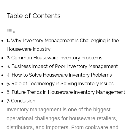
Table of Contents
Why Inventory Management Is Challenging in the
Houseware Industry
Common Houseware Inventory Problems
Business Impact of Poor Inventory Management
How to Solve Houseware Inventory Problems
Role of Technology in Solving Inventory Issues
Future Trends in Houseware Inventory Management
Conclusion
Inventory management is one of the biggest
operational challenges for houseware retailers,
distributors, and importers. From cookware and