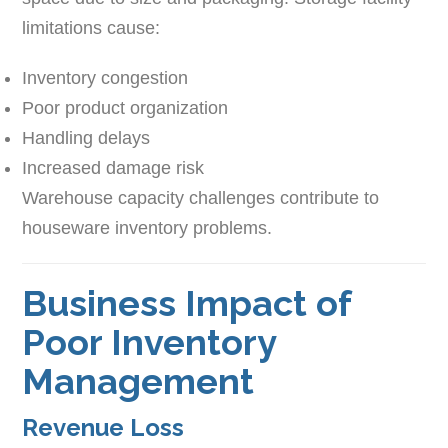
limitations cause:
Inventory congestion
Poor product organization
Handling delays
Increased damage risk
Warehouse capacity challenges contribute to
houseware inventory problems.
Business Impact of
Poor Inventory
Management
Revenue Loss