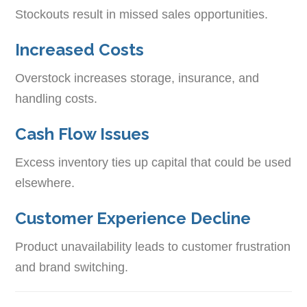
Stockouts result in missed sales opportunities.
Increased Costs
Overstock increases storage, insurance, and
handling costs.
Cash Flow Issues
Excess inventory ties up capital that could be used
elsewhere.
Customer Experience Decline
Product unavailability leads to customer frustration
and brand switching.