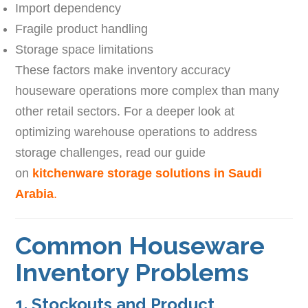
Import dependency
Fragile product handling
Storage space limitations
These factors make inventory accuracy
houseware operations more complex than many
other retail sectors. For a deeper look at
optimizing warehouse operations to address
storage challenges, read our guide
on
kitchenware storage solutions in Saudi
Arabia
.
Common Houseware
Inventory Problems
1. Stockouts and Product