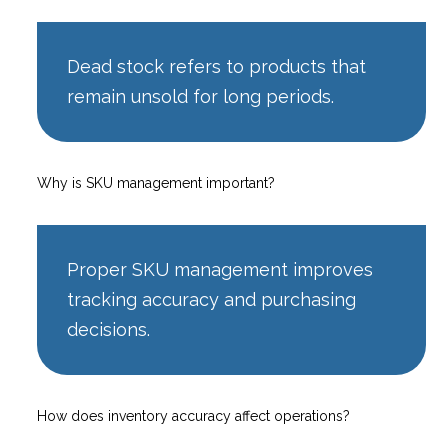
Dead stock refers to products that
remain unsold for long periods.
Why is SKU management important?
Proper SKU management improves
tracking accuracy and purchasing
decisions.
How does inventory accuracy affect operations?