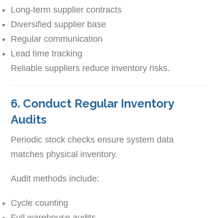
Long-term supplier contracts
Diversified supplier base
Regular communication
Lead time tracking
Reliable suppliers reduce inventory risks.
6. Conduct Regular Inventory
Audits
Periodic stock checks ensure system data
matches physical inventory.
Audit methods include:
Cycle counting
Full warehouse audits