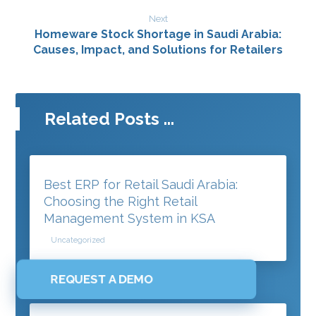
Next
Homeware Stock Shortage in Saudi Arabia:
Causes, Impact, and Solutions for Retailers
Related Posts ...
Best ERP for Retail Saudi Arabia:
Choosing the Right Retail
Management System in KSA
Uncategorized
REQUEST A DEMO