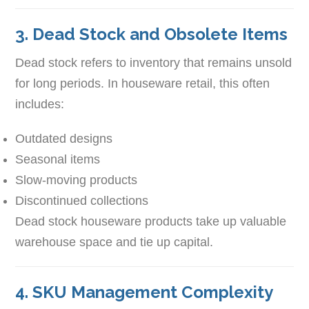
3. Dead Stock and Obsolete Items
Dead stock refers to inventory that remains unsold
for long periods. In houseware retail, this often
includes:
Outdated designs
Seasonal items
Slow-moving products
Discontinued collections
Dead stock houseware products take up valuable
warehouse space and tie up capital.
4. SKU Management Complexity