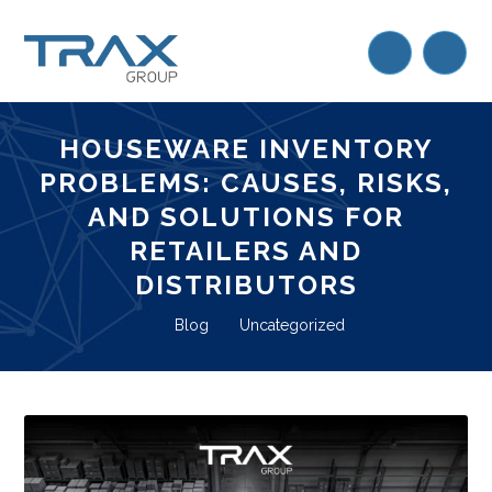
HOUSEWARE INVENTORY
PROBLEMS: CAUSES, RISKS,
AND SOLUTIONS FOR
RETAILERS AND
DISTRIBUTORS
Blog
Uncategorized