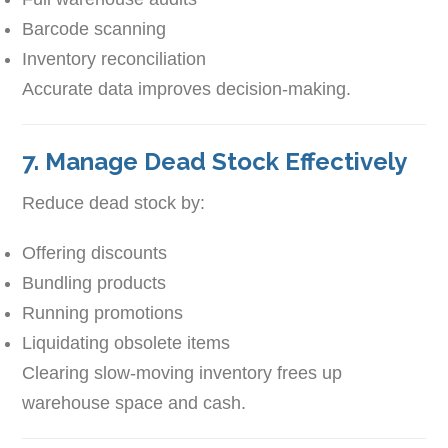
Barcode scanning
Inventory reconciliation
Accurate data improves decision-making.
7. Manage Dead Stock Effectively
Reduce dead stock by:
Offering discounts
Bundling products
Running promotions
Liquidating obsolete items
Clearing slow-moving inventory frees up
warehouse space and cash.