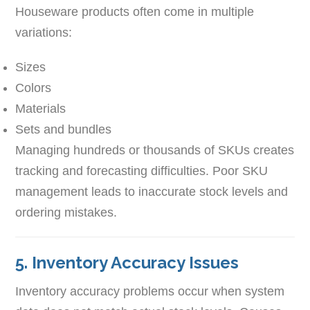
Houseware products often come in multiple
variations:
Sizes
Colors
Materials
Sets and bundles
Managing hundreds or thousands of SKUs creates
tracking and forecasting difficulties. Poor SKU
management leads to inaccurate stock levels and
ordering mistakes.
5. Inventory Accuracy Issues
Inventory accuracy problems occur when system