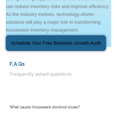
can reduce inventory risks and improve efficiency.
As the industry evolves, technology-driven
solutions will play a major role in transforming
houseware inventory management.
Schedule Your Free Business Growth Audit
F.A.Qs
Frequently asked questions
What causes houseware stockout issues?