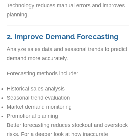
Technology reduces manual errors and improves
planning.
2. Improve Demand Forecasting
Analyze sales data and seasonal trends to predict
demand more accurately.
Forecasting methods include:
Historical sales analysis
Seasonal trend evaluation
Market demand monitoring
Promotional planning
Better forecasting reduces stockout and overstock
risks. For a deeper look at how inaccurate