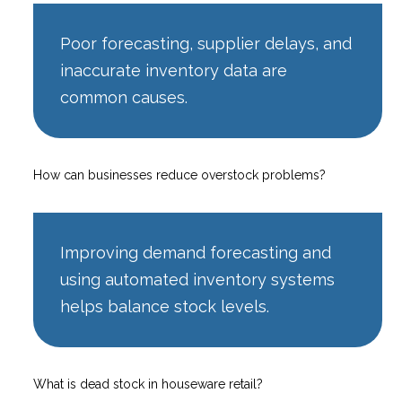
Poor forecasting, supplier delays, and
inaccurate inventory data are
common causes.
How can businesses reduce overstock problems?
Improving demand forecasting and
using automated inventory systems
helps balance stock levels.
What is dead stock in houseware retail?