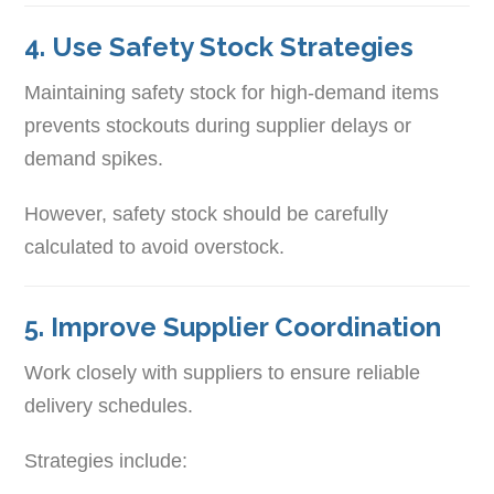
4. Use Safety Stock Strategies
Maintaining safety stock for high-demand items
prevents stockouts during supplier delays or
demand spikes.
However, safety stock should be carefully
calculated to avoid overstock.
5. Improve Supplier Coordination
Work closely with suppliers to ensure reliable
delivery schedules.
Strategies include: