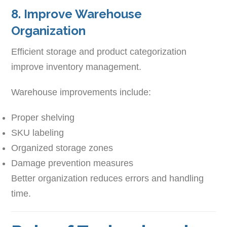
8. Improve Warehouse
Organization
Efficient storage and product categorization
improve inventory management.
Warehouse improvements include:
Proper shelving
SKU labeling
Organized storage zones
Damage prevention measures
Better organization reduces errors and handling
time.