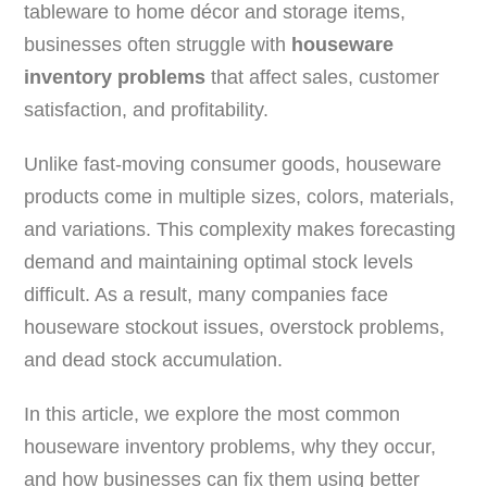
tableware to home décor and storage items,
businesses often struggle with
houseware
inventory problems
that affect sales, customer
satisfaction, and profitability.
Unlike fast-moving consumer goods, houseware
products come in multiple sizes, colors, materials,
and variations. This complexity makes forecasting
demand and maintaining optimal stock levels
difficult. As a result, many companies face
houseware stockout issues, overstock problems,
and dead stock accumulation.
In this article, we explore the most common
houseware inventory problems, why they occur,
and how businesses can fix them using better