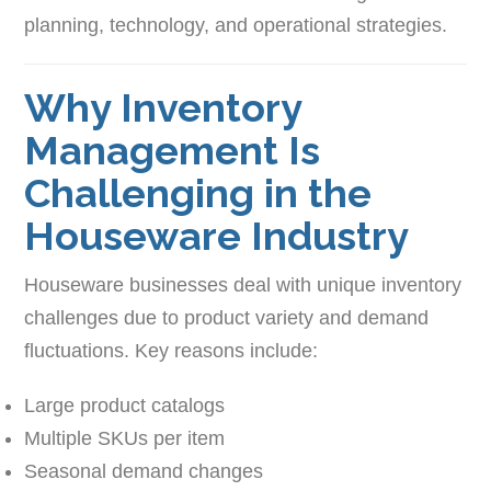
planning, technology, and operational strategies.
Why Inventory
Management Is
Challenging in the
Houseware Industry
Houseware businesses deal with unique inventory
challenges due to product variety and demand
fluctuations. Key reasons include:
Large product catalogs
Multiple SKUs per item
Seasonal demand changes