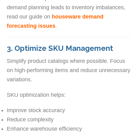
demand planning leads to inventory imbalances,
read our guide on
houseware demand
forecasting issues
.
3. Optimize SKU Management
Simplify product catalogs where possible. Focus
on high-performing items and reduce unnecessary
variations.
SKU optimization helps:
Improve stock accuracy
Reduce complexity
Enhance warehouse efficiency