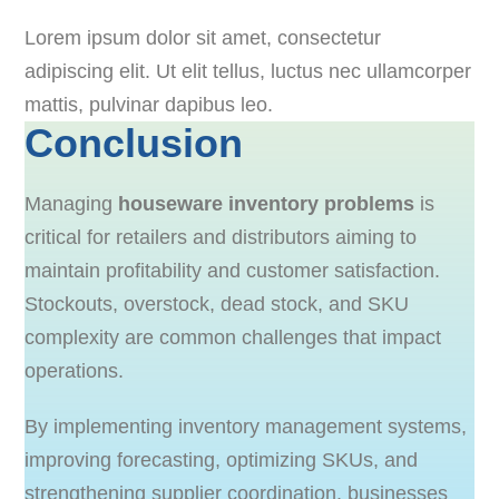
Lorem ipsum dolor sit amet, consectetur
adipiscing elit. Ut elit tellus, luctus nec ullamcorper
mattis, pulvinar dapibus leo.
Conclusion
Managing
houseware inventory problems
is
critical for retailers and distributors aiming to
maintain profitability and customer satisfaction.
Stockouts, overstock, dead stock, and SKU
complexity are common challenges that impact
operations.
By implementing inventory management systems,
improving forecasting, optimizing SKUs, and
strengthening supplier coordination, businesses