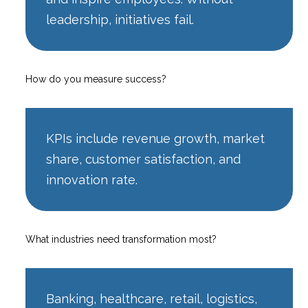
leadership, initiatives fail.
How do you measure success?
KPIs include revenue growth, market
share, customer satisfaction, and
innovation rate.
What industries need transformation most?
Banking, healthcare, retail, logistics,