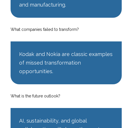
and manufacturing.
What companies failed to transform?
Kodak and Nokia are classic examples
of missed transformation
opportunities.
What is the future outlook?
AI, sustainability, and global