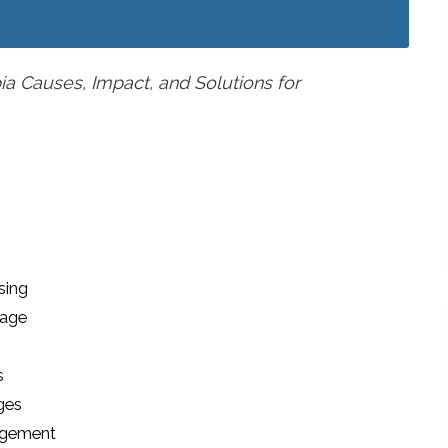
a Causes, Impact, and Solutions for
sing
tage
s
ges
agement