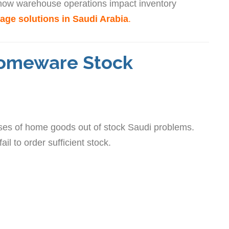
 how warehouse operations impact inventory
age solutions in Saudi Arabia
.
omeware Stock
uses of home goods out of stock Saudi problems.
 to order sufficient stock.