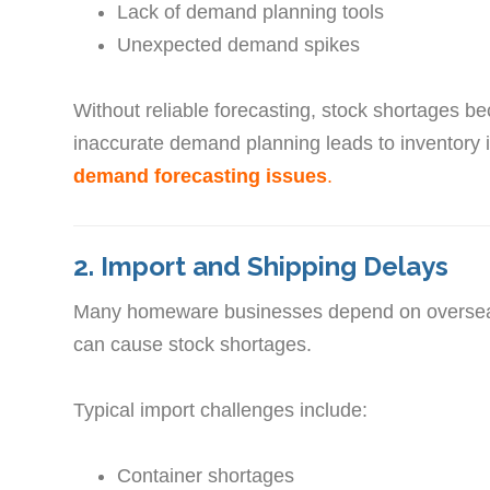
Lack of demand planning tools
Unexpected demand spikes
Without reliable forecasting, stock shortages 
inaccurate demand planning leads to inventory
demand forecasting issues
.
2. Import and Shipping Delays
Many homeware businesses depend on overseas 
can cause stock shortages.
Typical import challenges include:
Container shortages