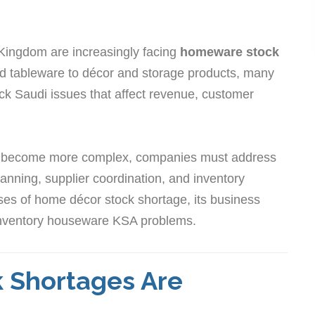
 Kingdom are increasingly facing
homeware stock
 tableware to décor and storage products, many
ck Saudi issues that affect revenue, customer
 become more complex, companies must address
anning, supplier coordination, and inventory
causes of home décor stock shortage, its business
w inventory houseware KSA problems.
Shortages Are