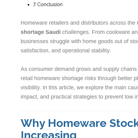
Conclusion
Homeware retailers and distributors across the
shortage Saudi
challenges. From cookware and
businesses struggle with home goods out of sto
satisfaction, and operational stability.
As consumer demand grows and supply chains
retail homeware shortage risks through better pl
visibility. In this article, we explore the main 
impact, and practical strategies to prevent lo
Why Homeware Stock 
Increasing