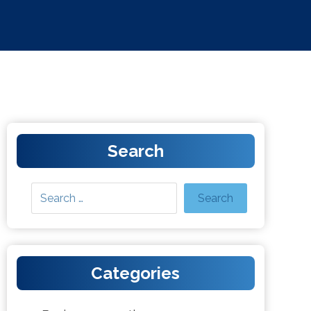
Search
Categories