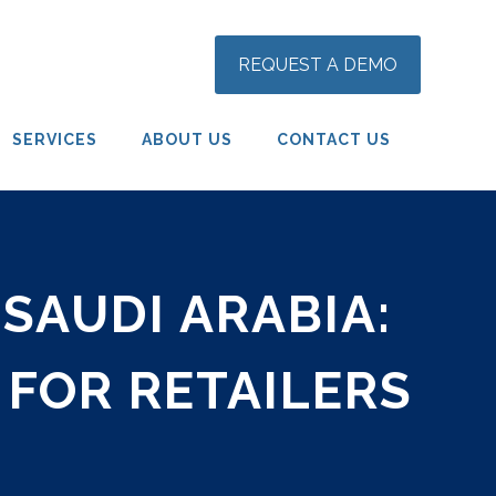
REQUEST A DEMO
SERVICES
ABOUT US
CONTACT US
SAUDI ARABIA:
 FOR RETAILERS