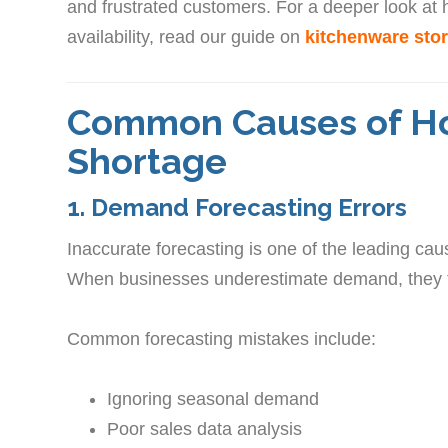
and frustrated customers. For a deeper look at
availability, read our guide on
kitchenware stor
Common Causes of H
Shortage
1. Demand Forecasting Errors
Inaccurate forecasting is one of the leading ca
When businesses underestimate demand, they fail
Common forecasting mistakes include:
Ignoring seasonal demand
Poor sales data analysis