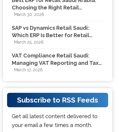
Best ERP for Retail Saudi Arabia:
Choosing the Right Retail
Management System in KSA
March 30, 2026
SAP vs Dynamics Retail Saudi:
Which ERP Is Better for Retail
Businesses in KSA?
March 25, 2026
VAT Compliance Retail Saudi:
Managing VAT Reporting and Tax
Compliance for Retail Businesses
March 17, 2026
Subscribe to RSS Feeds
Get all latest content delivered to
your email a few times a month.