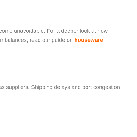
become unavoidable. For a deeper look at how
 imbalances, read our guide on
houseware
suppliers. Shipping delays and port congestion