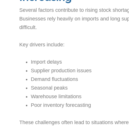
Several factors contribute to rising stock shor
Businesses rely heavily on imports and long su
difficult.
Key drivers include:
Import delays
Supplier production issues
Demand fluctuations
Seasonal peaks
Warehouse limitations
Poor inventory forecasting
These challenges often lead to situations where