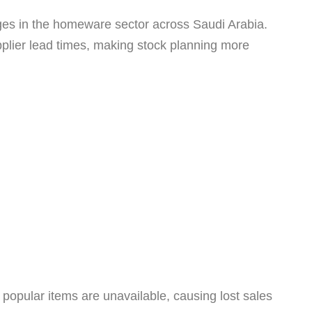
tages in the homeware sector across Saudi Arabia.
pplier lead times, making stock planning more
 popular items are unavailable, causing lost sales