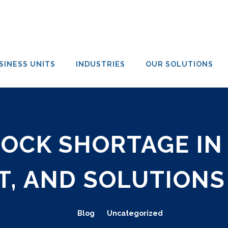
SINESS UNITS
INDUSTRIES
OUR SOLUTIONS
CK SHORTAGE IN 
T, AND SOLUTIONS
Blog
Uncategorized