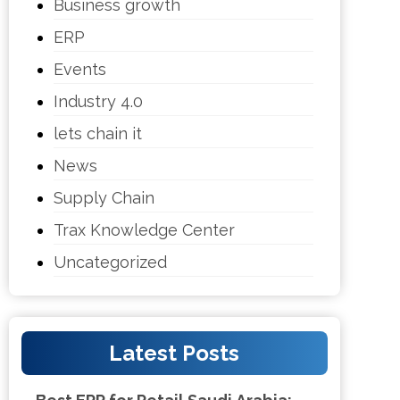
Business growth
ERP
Events
Industry 4.0
lets chain it
News
Supply Chain
Trax Knowledge Center
Uncategorized
Latest Posts