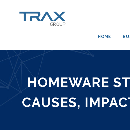
HOME
BU
HOMEWARE STO
CAUSES, IMPAC