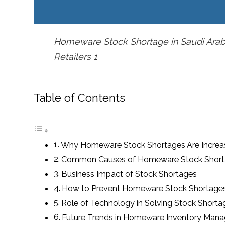
Homeware Stock Shortage in Saudi Arabi
Retailers 1
Table of Contents
Why Homeware Stock Shortages Are Increa
Common Causes of Homeware Stock Shor
Business Impact of Stock Shortages
How to Prevent Homeware Stock Shortage
Role of Technology in Solving Stock Shorta
Future Trends in Homeware Inventory Man