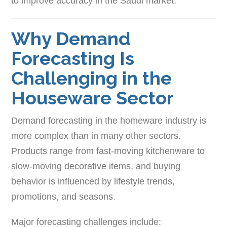
to improve accuracy in the Saudi market.
Why Demand
Forecasting Is
Challenging in the
Houseware Sector
Demand forecasting in the homeware industry is
more complex than in many other sectors.
Products range from fast-moving kitchenware to
slow-moving decorative items, and buying
behavior is influenced by lifestyle trends,
promotions, and seasons.
Major forecasting challenges include: