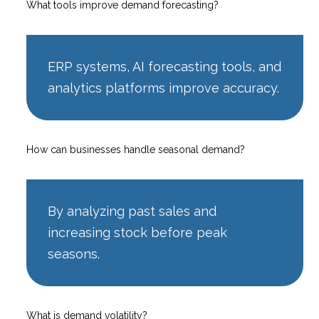
What tools improve demand forecasting?
ERP systems, AI forecasting tools, and
analytics platforms improve accuracy.
How can businesses handle seasonal demand?
By analyzing past sales and
increasing stock before peak
seasons.
What is demand volatility?