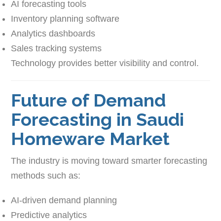
AI forecasting tools
Inventory planning software
Analytics dashboards
Sales tracking systems
Technology provides better visibility and control.
Future of Demand
Forecasting in Saudi
Homeware Market
The industry is moving toward smarter forecasting
methods such as:
AI-driven demand planning
Predictive analytics