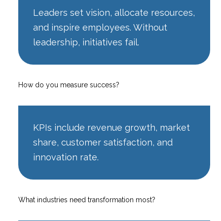
Leaders set vision, allocate resources,
and inspire employees. Without
leadership, initiatives fail.
How do you measure success?
KPIs include revenue growth, market
share, customer satisfaction, and
innovation rate.
What industries need transformation most?