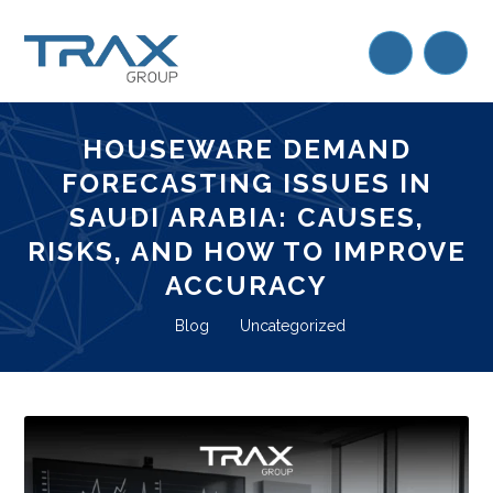
HOUSEWARE DEMAND
FORECASTING ISSUES IN
SAUDI ARABIA: CAUSES,
RISKS, AND HOW TO IMPROVE
ACCURACY
Blog
Uncategorized