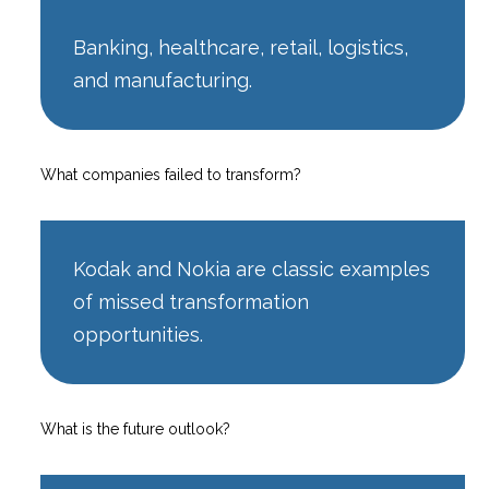
Banking, healthcare, retail, logistics,
and manufacturing.
What companies failed to transform?
Kodak and Nokia are classic examples
of missed transformation
opportunities.
What is the future outlook?