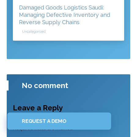
Damaged Goods Logistics Saudi:
Managing Defective Inventory and
Reverse Supply Chains
Uncategorized
No comment
Leave a Reply
Your email address will not be published.
REQUEST A DEMO
Required fields are marked
*