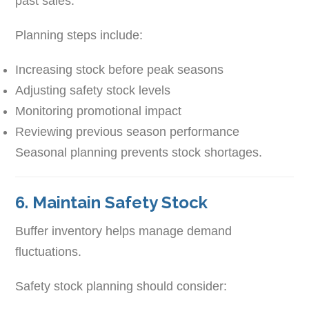
past sales.
Planning steps include:
Increasing stock before peak seasons
Adjusting safety stock levels
Monitoring promotional impact
Reviewing previous season performance
Seasonal planning prevents stock shortages.
6. Maintain Safety Stock
Buffer inventory helps manage demand
fluctuations.
Safety stock planning should consider: