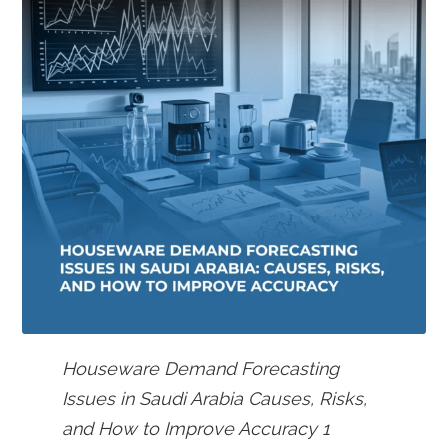
Houseware Demand Forecasting
Issues in Saudi Arabia Causes, Risks,
and How to Improve Accuracy 1