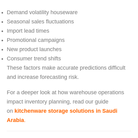
Demand volatility houseware
Seasonal sales fluctuations
Import lead times
Promotional campaigns
New product launches
Consumer trend shifts
These factors make accurate predictions difficult
and increase forecasting risk.
For a deeper look at how warehouse operations
impact inventory planning, read our guide
on
kitchenware storage solutions in Saudi
Arabia
.