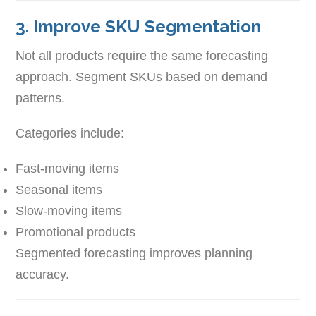
3. Improve SKU Segmentation
Not all products require the same forecasting
approach. Segment SKUs based on demand
patterns.
Categories include:
Fast-moving items
Seasonal items
Slow-moving items
Promotional products
Segmented forecasting improves planning
accuracy.