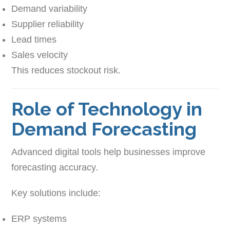
Demand variability
Supplier reliability
Lead times
Sales velocity
This reduces stockout risk.
Role of Technology in
Demand Forecasting
Advanced digital tools help businesses improve
forecasting accuracy.
Key solutions include:
ERP systems