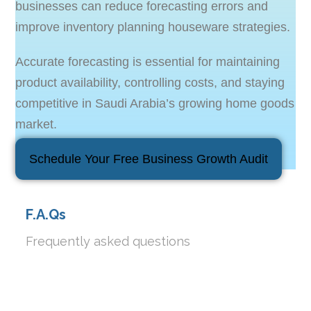
businesses can reduce forecasting errors and
improve inventory planning houseware strategies.
Accurate forecasting is essential for maintaining
product availability, controlling costs, and staying
competitive in Saudi Arabia’s growing home goods
market.
Schedule Your Free Business Growth Audit
F.A.Qs
Frequently asked questions