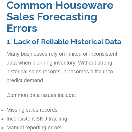
Common Houseware
Sales Forecasting
Errors
1. Lack of Reliable Historical Data
Many businesses rely on limited or inconsistent
data when planning inventory. Without strong
historical sales records, it becomes difficult to
predict demand.
Common data issues include:
Missing sales records
Inconsistent SKU tracking
Manual reporting errors