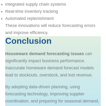
Integrated supply chain systems
Real-time inventory tracking
Automated replenishment
These innovations will reduce forecasting errors
and improve efficiency.
Conclusion
Houseware demand forecasting issues
can
significantly impact business performance.
Inaccurate homeware demand forecast models
lead to stockouts, overstock, and lost revenue.
By adopting data-driven planning, using
forecasting technology, improving supplier
coordination, and preparing for seasonal demand,