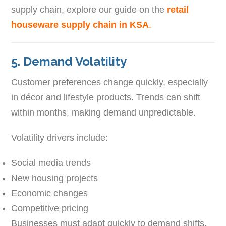
supply chain, explore our guide on the
retail
houseware supply chain in KSA
.
5. Demand Volatility
Customer preferences change quickly, especially
in décor and lifestyle products. Trends can shift
within months, making demand unpredictable.
Volatility drivers include:
Social media trends
New housing projects
Economic changes
Competitive pricing
Businesses must adapt quickly to demand shifts.