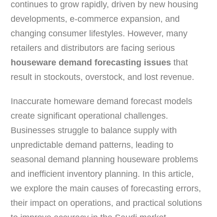
continues to grow rapidly, driven by new housing
developments, e-commerce expansion, and
changing consumer lifestyles. However, many
retailers and distributors are facing serious
houseware demand forecasting issues
that
result in stockouts, overstock, and lost revenue.
Inaccurate homeware demand forecast models
create significant operational challenges.
Businesses struggle to balance supply with
unpredictable demand patterns, leading to
seasonal demand planning houseware problems
and inefficient inventory planning. In this article,
we explore the main causes of forecasting errors,
their impact on operations, and practical solutions