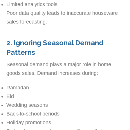
Limited analytics tools
Poor data quality leads to inaccurate houseware
sales forecasting.
2. Ignoring Seasonal Demand
Patterns
Seasonal demand plays a major role in home
goods sales. Demand increases during:
Ramadan
Eid
Wedding seasons
Back-to-school periods
Holiday promotions