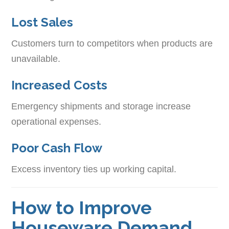
Lost Sales
Customers turn to competitors when products are
unavailable.
Increased Costs
Emergency shipments and storage increase
operational expenses.
Poor Cash Flow
Excess inventory ties up working capital.
How to Improve
Houseware Demand