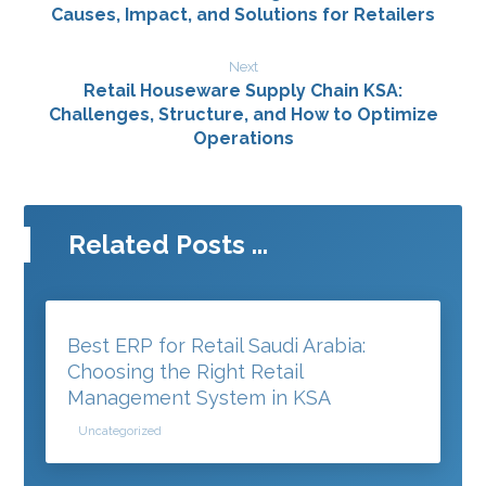
Causes, Impact, and Solutions for Retailers
Next
Retail Houseware Supply Chain KSA:
Challenges, Structure, and How to Optimize
Operations
Related Posts ...
Best ERP for Retail Saudi Arabia:
Choosing the Right Retail
Management System in KSA
Uncategorized