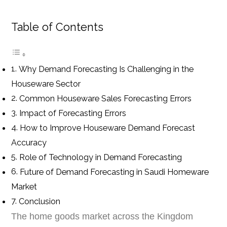
Table of Contents
Why Demand Forecasting Is Challenging in the
Houseware Sector
Common Houseware Sales Forecasting Errors
Impact of Forecasting Errors
How to Improve Houseware Demand Forecast
Accuracy
Role of Technology in Demand Forecasting
Future of Demand Forecasting in Saudi Homeware
Market
Conclusion
The home goods market across the Kingdom