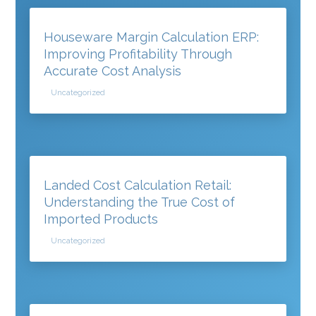
Houseware Margin Calculation ERP:
Improving Profitability Through
Accurate Cost Analysis
Uncategorized
Landed Cost Calculation Retail:
Understanding the True Cost of
Imported Products
Uncategorized