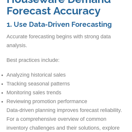
Forecast Accuracy
1. Use Data-Driven Forecasting
Accurate forecasting begins with strong data
analysis.
Best practices include:
Analyzing historical sales
Tracking seasonal patterns
Monitoring sales trends
Reviewing promotion performance
Data-driven planning improves forecast reliability.
For a comprehensive overview of common
inventory challenges and their solutions, explore