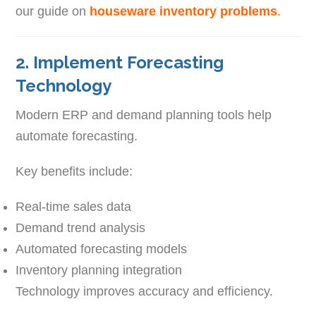
our guide on
houseware inventory problems
.
2. Implement Forecasting
Technology
Modern ERP and demand planning tools help
automate forecasting.
Key benefits include:
Real-time sales data
Demand trend analysis
Automated forecasting models
Inventory planning integration
Technology improves accuracy and efficiency.