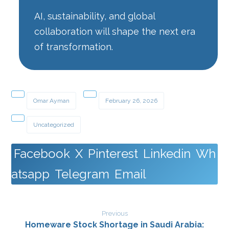
AI, sustainability, and global
collaboration will shape the next era
of transformation.
Omar Ayman
February 26, 2026
Uncategorized
Facebook
X
Pinterest
Linkedin
Wh
atsapp
Telegram
Email
Previous
Homeware Stock Shortage in Saudi Arabia: