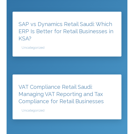
SAP vs Dynamics Retail Saudi: Which
ERP Is Better for Retail Businesses in
KSA?
Uncategorized
VAT Compliance Retail Saudi:
Managing VAT Reporting and Tax
Compliance for Retail Businesses
Uncategorized