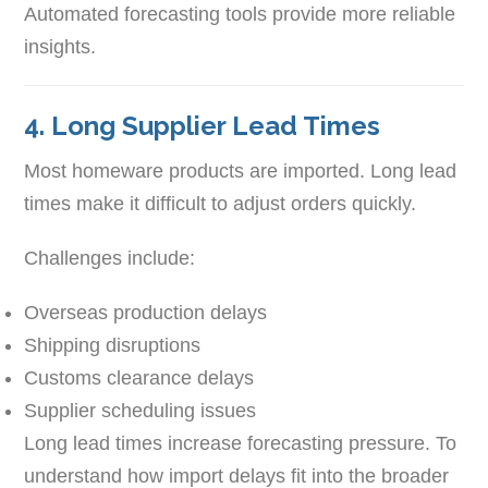
Automated forecasting tools provide more reliable
insights.
4. Long Supplier Lead Times
Most homeware products are imported. Long lead
times make it difficult to adjust orders quickly.
Challenges include:
Overseas production delays
Shipping disruptions
Customs clearance delays
Supplier scheduling issues
Long lead times increase forecasting pressure. To
understand how import delays fit into the broader