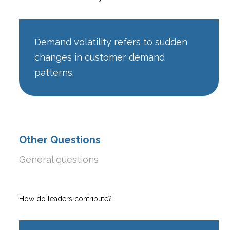
Demand volatility refers to sudden
changes in customer demand
patterns.
Other Questions
General questions
How do leaders contribute?