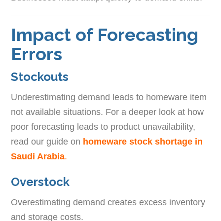
Impact of Forecasting
Errors
Stockouts
Underestimating demand leads to homeware item
not available situations. For a deeper look at how
poor forecasting leads to product unavailability,
read our guide on
homeware stock shortage in
Saudi Arabia
.
Overstock
Overestimating demand creates excess inventory
and storage costs.