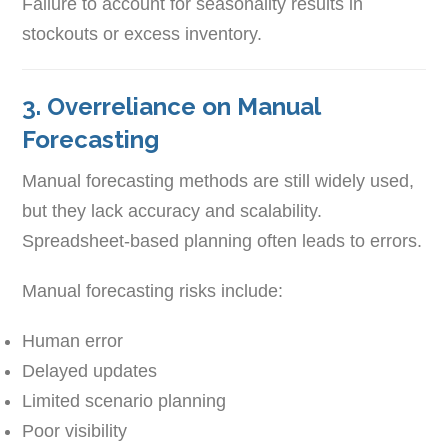
Failure to account for seasonality results in
stockouts or excess inventory.
3. Overreliance on Manual
Forecasting
Manual forecasting methods are still widely used,
but they lack accuracy and scalability.
Spreadsheet-based planning often leads to errors.
Manual forecasting risks include:
Human error
Delayed updates
Limited scenario planning
Poor visibility