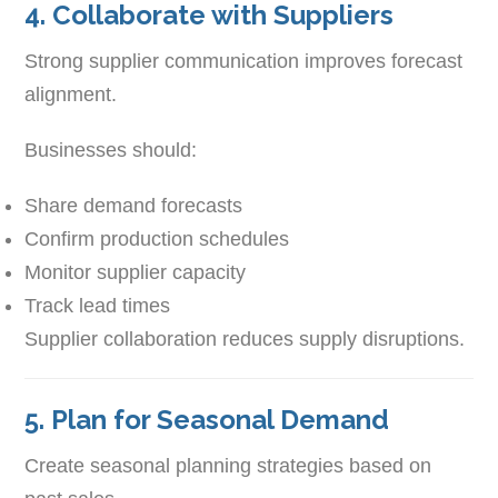
4. Collaborate with Suppliers
Strong supplier communication improves forecast
alignment.
Businesses should:
Share demand forecasts
Confirm production schedules
Monitor supplier capacity
Track lead times
Supplier collaboration reduces supply disruptions.
5. Plan for Seasonal Demand
Create seasonal planning strategies based on