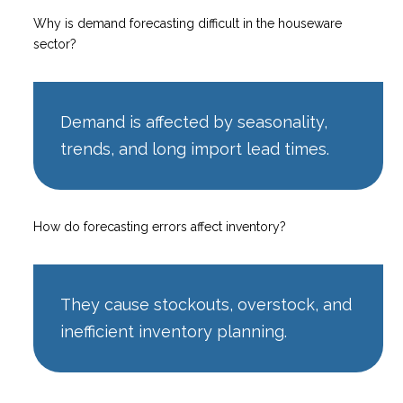
Why is demand forecasting difficult in the houseware
sector?
Demand is affected by seasonality,
trends, and long import lead times.
How do forecasting errors affect inventory?
They cause stockouts, overstock, and
inefficient inventory planning.