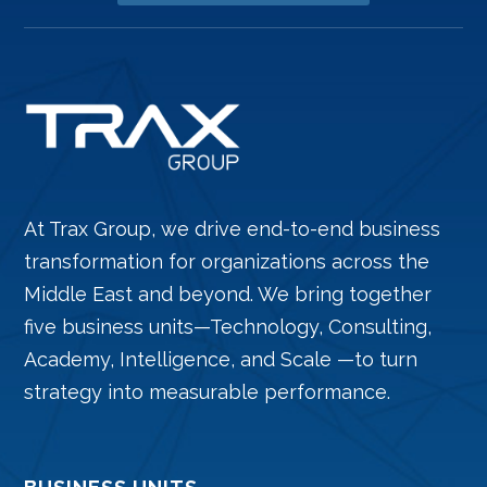
At Trax Group, we drive end-to-end business
transformation for organizations across the
Middle East and beyond. We bring together
five business units—Technology, Consulting,
Academy, Intelligence, and Scale —to turn
strategy into measurable performance.