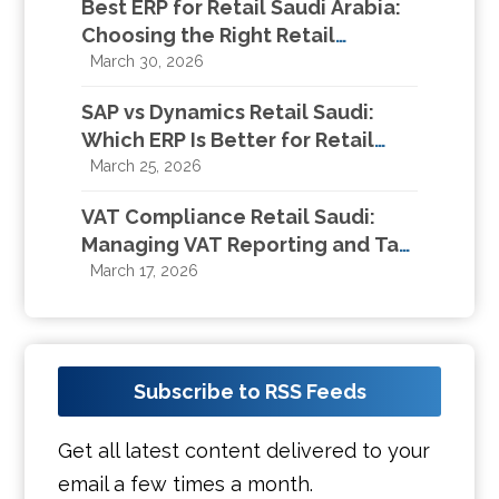
Best ERP for Retail Saudi Arabia:
Choosing the Right Retail
Management System in KSA
March 30, 2026
SAP vs Dynamics Retail Saudi:
Which ERP Is Better for Retail
Businesses in KSA?
March 25, 2026
VAT Compliance Retail Saudi:
Managing VAT Reporting and Tax
Compliance for Retail Businesses
March 17, 2026
Subscribe to RSS Feeds
Get all latest content delivered to your
email a few times a month.