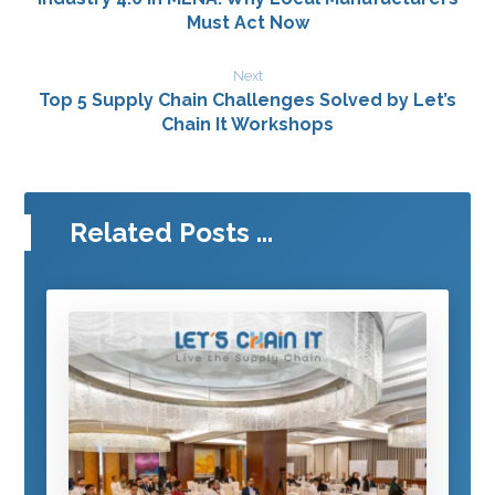
Must Act Now
Next
Top 5 Supply Chain Challenges Solved by Let’s
Chain It Workshops
Related Posts ...