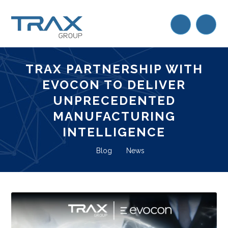
TRAX PARTNERSHIP WITH
EVOCON TO DELIVER
UNPRECEDENTED
MANUFACTURING
INTELLIGENCE
Blog
News