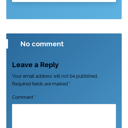
No comment
Leave a Reply
Your email address will not be published.
Required fields are marked
*
Comment
*