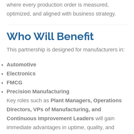
where every production order is measured,
optimized, and aligned with business strategy.
Who Will Benefit
This partnership is designed for manufacturers in:
Automotive
Electronics
FMCG
Precision Manufacturing
Key roles such as
Plant Managers, Operations
Directors, VPs of Manufacturing, and
Continuous Improvement Leaders
will gain
immediate advantages in uptime, quality, and