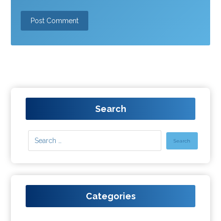
Search
Categories