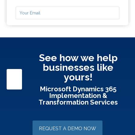
See how we help
businesses like
yours!
Microsoft Dynamics 365
Implementation &
Transformation Services
REQUEST A DEMO NOW