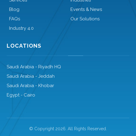
Services
Industries
Blog
Events & News
FAQs
Our Solutions
Industry 4.0
LOCATIONS
Saudi Arabia - Riyadh HQ
Saudi Arabia - Jeddah
Saudi Arabia - Khobar
Egypt - Cairo
© Copyright 2026. All Rights Reserved.