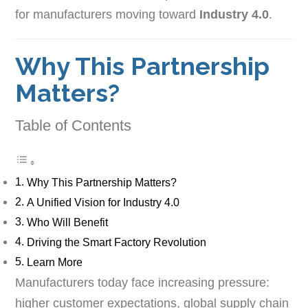
for manufacturers moving toward
Industry 4.0
.
Why This Partnership
Matters?
Table of Contents
Why This Partnership Matters?
A Unified Vision for Industry 4.0
Who Will Benefit
Driving the Smart Factory Revolution
Learn More
Manufacturers today face increasing pressure:
higher customer expectations, global supply chain