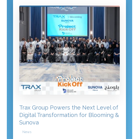
Trax Group Powers the Next Level of
Digital Transformation for Blooming &
Sunova
News