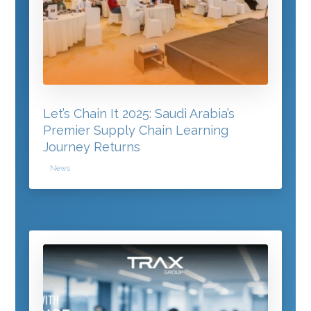
Let’s Chain It 2025: Saudi Arabia’s
Premier Supply Chain Learning
Journey Returns
News