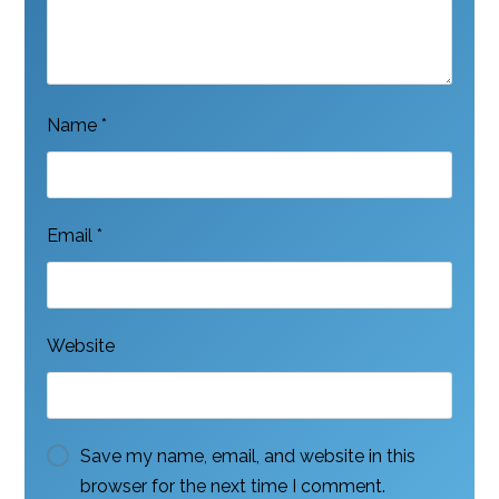
Name
*
Email
*
Website
Save my name, email, and website in this
browser for the next time I comment.