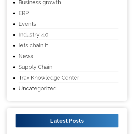
Business growth
ERP
Events
Industry 4.0
lets chain it
News
Supply Chain
Trax Knowledge Center
Uncategorized
Latest Posts