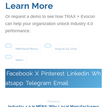
Learn More
Or request a demo to see how TRAX × Evocon
can help your organization unlock Industry 4.0
performance.
Mahmoud Fawzy
August 24, 2025
News
Facebook
X
Pinterest
Linkedin
Wh
atsapp
Telegram
Email
Previous
Industry 4.0 in MENA: Why Local Manufacturers