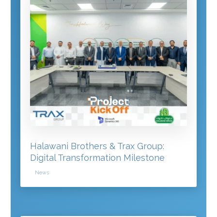
Halawani Brothers & Trax Group:
Digital Transformation Milestone
News