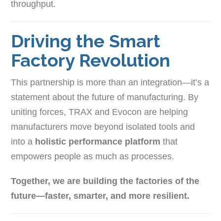
throughput.
Driving the Smart
Factory Revolution
This partnership is more than an integration—it’s a
statement about the future of manufacturing. By
uniting forces, TRAX and Evocon are helping
manufacturers move beyond isolated tools and
into a
holistic performance platform
that
empowers people as much as processes.
Together, we are building the factories of the
future—faster, smarter, and more resilient.