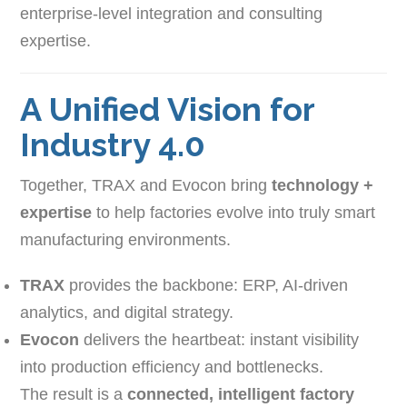
enterprise-level integration and consulting
expertise.
A Unified Vision for
Industry 4.0
Together, TRAX and Evocon bring
technology +
expertise
to help factories evolve into truly smart
manufacturing environments.
TRAX
provides the backbone: ERP, AI-driven
analytics, and digital strategy.
Evocon
delivers the heartbeat: instant visibility
into production efficiency and bottlenecks.
The result is a
connected, intelligent factory