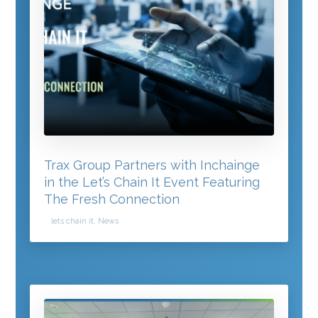
Trax Group Partners with Inchainge
in the Let’s Chain It Event Featuring
The Fresh Connection
lets chain it
,
News