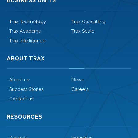
BUSINESS UNITS
Trax Technology
Trax Consulting
Trax Academy
Trax Scale
Trax Intelligence
ABOUT TRAX
About us
News
Success Stories
Careers
Contact us
RESOURCES