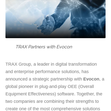
TRAX Partners with Evocon
TRAX Group, a leader in digital transformation
and enterprise performance solutions, has
announced a strategic partnership with
Evocon
, a
global pioneer in plug-and-play OEE (Overall
Equipment Effectiveness) software. Together, the
two companies are combining their strengths to
create one of the most comprehensive solutions