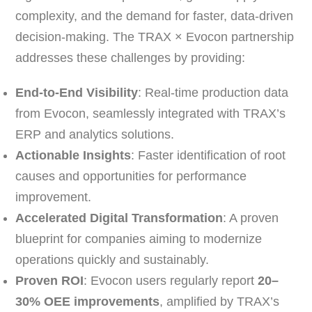
complexity, and the demand for faster, data-driven
decision-making. The TRAX × Evocon partnership
addresses these challenges by providing:
End-to-End Visibility
: Real-time production data
from Evocon, seamlessly integrated with TRAX’s
ERP and analytics solutions.
Actionable Insights
: Faster identification of root
causes and opportunities for performance
improvement.
Accelerated Digital Transformation
: A proven
blueprint for companies aiming to modernize
operations quickly and sustainably.
Proven ROI
: Evocon users regularly report
20–
30% OEE improvements
, amplified by TRAX’s