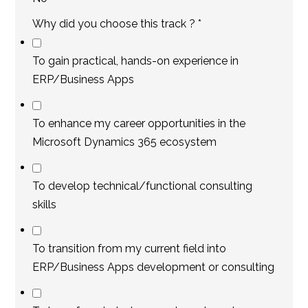
Why did you choose this track ?
*
To gain practical, hands-on experience in
ERP/Business Apps
To enhance my career opportunities in the
Microsoft Dynamics 365 ecosystem
To develop technical/functional consulting
skills
To transition from my current field into
ERP/Business Apps development or consulting