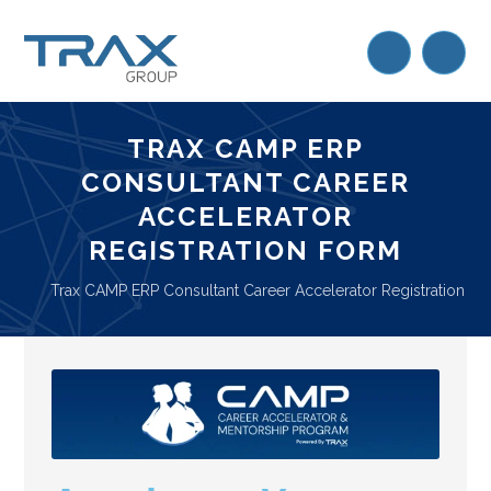
TRAX CAMP ERP
CONSULTANT CAREER
ACCELERATOR
REGISTRATION FORM
Trax CAMP ERP Consultant Career Accelerator Registration F