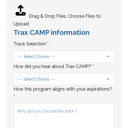
i
n
f
Drag & Drop Files,
Choose Files to
o
Upload
Trax CAMP information
r
m
Track Selection
*
a
t
i
How did you hear about Trax CAMP?
*
o
n
A
How this program aligns with your aspirations?
d
*
d
r
e
s