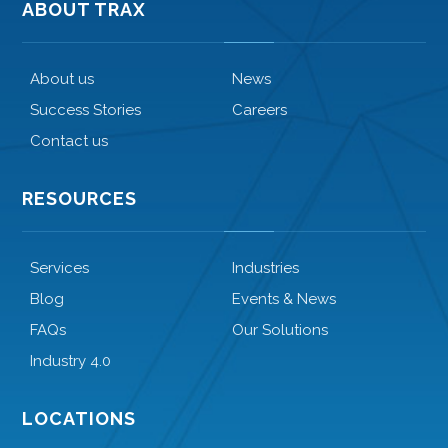
ABOUT TRAX
About us
News
Success Stories
Careers
Contact us
RESOURCES
Services
Industries
Blog
Events & News
FAQs
Our Solutions
Industry 4.0
LOCATIONS