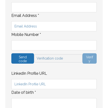
Email Address
*
Mobile Number
*
Send
Verif
code
y
LinkedIn Profile URL
Date of birth
*