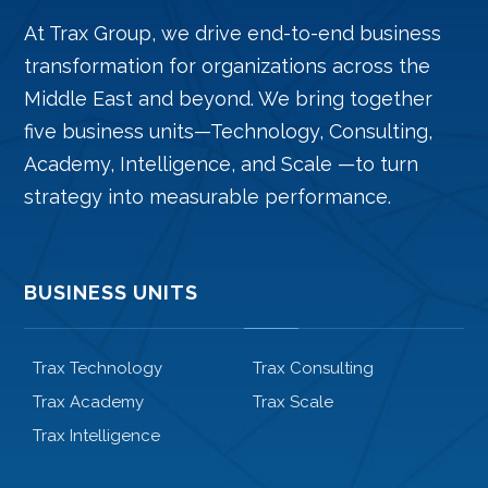
At Trax Group, we drive end-to-end business
transformation for organizations across the
Middle East and beyond. We bring together
five business units—Technology, Consulting,
Academy, Intelligence, and Scale —to turn
strategy into measurable performance.
BUSINESS UNITS
Trax Technology
Trax Consulting
Trax Academy
Trax Scale
Trax Intelligence