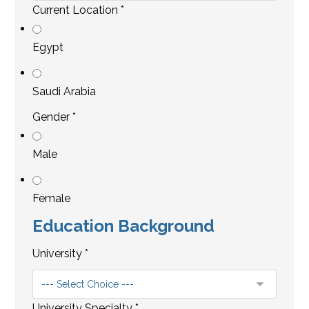
Current Location
*
Egypt
Saudi Arabia
Gender
*
Male
Female
Education Background
University
*
University Specialty
*