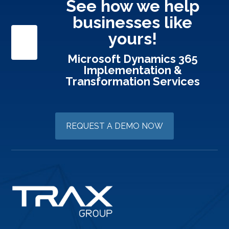
See how we help
businesses like
yours!
Microsoft Dynamics 365
Implementation &
Transformation Services
REQUEST A DEMO NOW