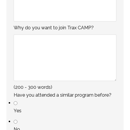
s
Why do you want to join Trax CAMP?
(200 - 300 words)
Have you attended a similar program before?
Yes
No