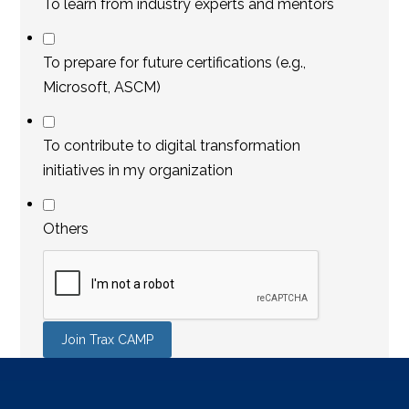
To learn from industry experts and mentors
To prepare for future certifications (e.g.,
Microsoft, ASCM)
To contribute to digital transformation
initiatives in my organization
Others
Join Trax CAMP