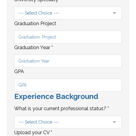
Graduation Project
Graduation Year
*
GPA
Experience Background
C
A
What is your current professional status?
*
M
P
?
Upload your CV
*