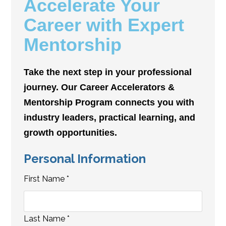
Accelerate Your
Career with Expert
Mentorship
Take the next step in your professional
journey. Our Career Accelerators &
Mentorship Program connects you with
industry leaders, practical learning, and
growth opportunities.
Personal Information
First Name
*
Last Name
*