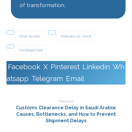
of transformation.
Omar Ayman
February 22, 2026
Uncategorized
Facebook
X
Pinterest
Linkedin
Wh
atsapp
Telegram
Email
Previous
Customs Clearance Delay in Saudi Arabia:
Causes, Bottlenecks, and How to Prevent
Shipment Delays