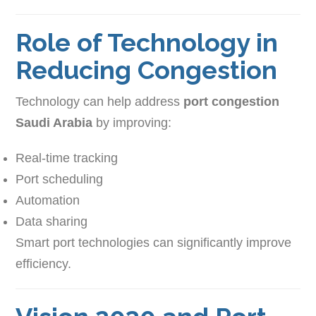
Role of Technology in
Reducing Congestion
Technology can help address
port congestion
Saudi Arabia
by improving:
Real-time tracking
Port scheduling
Automation
Data sharing
Smart port technologies can significantly improve
efficiency.