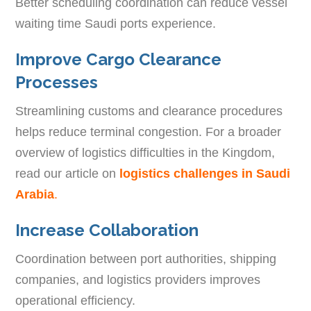
Better scheduling coordination can reduce vessel
waiting time Saudi ports experience.
Improve Cargo Clearance
Processes
Streamlining customs and clearance procedures
helps reduce terminal congestion. For a broader
overview of logistics difficulties in the Kingdom,
read our article on
logistics challenges in Saudi
Arabia
.
Increase Collaboration
Coordination between port authorities, shipping
companies, and logistics providers improves
operational efficiency.