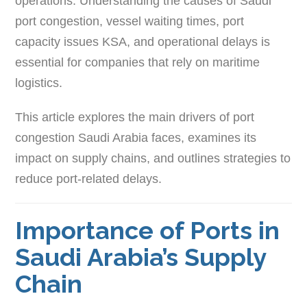
operations. Understanding the causes of Saudi
port congestion, vessel waiting times, port
capacity issues KSA, and operational delays is
essential for companies that rely on maritime
logistics.
This article explores the main drivers of port
congestion Saudi Arabia faces, examines its
impact on supply chains, and outlines strategies to
reduce port-related delays.
Importance of Ports in
Saudi Arabia’s Supply
Chain