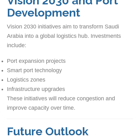
Vision 2030 and Port
Development
Vision 2030 initiatives aim to transform Saudi
Arabia into a global logistics hub. Investments
include:
Port expansion projects
Smart port technology
Logistics zones
Infrastructure upgrades
These initiatives will reduce congestion and
improve capacity over time.
Future Outlook