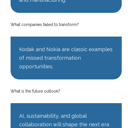
What companies failed to transform?
Kodak and Nokia are classic examples
of missed transformation
opportunities.
What is the future outlook?
AI, sustainability, and global
collaboration will shape the next era