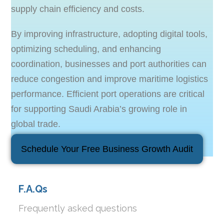
supply chain efficiency and costs.
By improving infrastructure, adopting digital tools,
optimizing scheduling, and enhancing
coordination, businesses and port authorities can
reduce congestion and improve maritime logistics
performance. Efficient port operations are critical
for supporting Saudi Arabia’s growing role in
global trade.
Schedule Your Free Business Growth Audit
F.A.Qs
Frequently asked questions