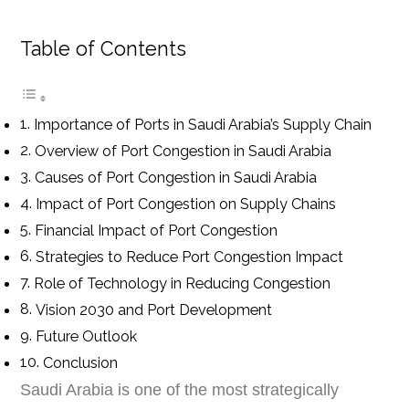
Table of Contents
Importance of Ports in Saudi Arabia’s Supply Chain
Overview of Port Congestion in Saudi Arabia
Causes of Port Congestion in Saudi Arabia
Impact of Port Congestion on Supply Chains
Financial Impact of Port Congestion
Strategies to Reduce Port Congestion Impact
Role of Technology in Reducing Congestion
Vision 2030 and Port Development
Future Outlook
Conclusion
Saudi Arabia is one of the most strategically