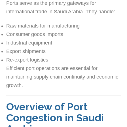
Ports serve as the primary gateways for
international trade in Saudi Arabia. They handle:
Raw materials for manufacturing
Consumer goods imports
Industrial equipment
Export shipments
Re-export logistics
Efficient port operations are essential for
maintaining supply chain continuity and economic
growth.
Overview of Port
Congestion in Saudi