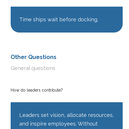
Time ships wait before docking.
Other Questions
General questions
How do leaders contribute?
Leaders set vision, allocate resources,
and inspire employees. Without