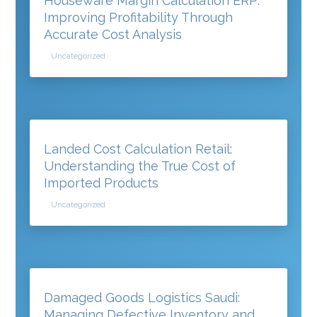
Houseware Margin Calculation ERP:
Improving Profitability Through
Accurate Cost Analysis
Uncategorized
Landed Cost Calculation Retail:
Understanding the True Cost of
Imported Products
Uncategorized
Damaged Goods Logistics Saudi:
Managing Defective Inventory and