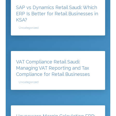
SAP vs Dynamics Retail Saudi: Which
ERP Is Better for Retail Businesses in
KSA?
Uncategorized
VAT Compliance Retail Saudi:
Managing VAT Reporting and Tax
Compliance for Retail Businesses
Uncategorized