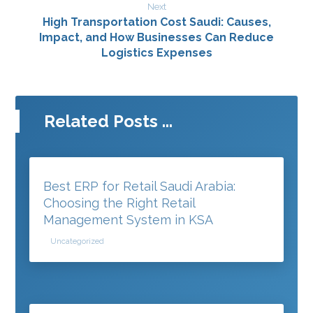
Next
High Transportation Cost Saudi: Causes,
Impact, and How Businesses Can Reduce
Logistics Expenses
Related Posts ...
Best ERP for Retail Saudi Arabia:
Choosing the Right Retail
Management System in KSA
Uncategorized