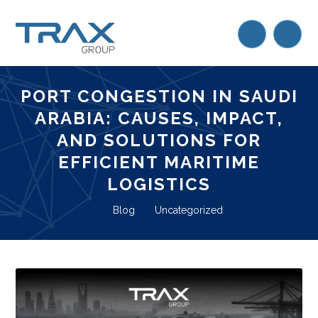
PORT CONGESTION IN SAUDI
ARABIA: CAUSES, IMPACT,
AND SOLUTIONS FOR
EFFICIENT MARITIME
LOGISTICS
Blog
Uncategorized