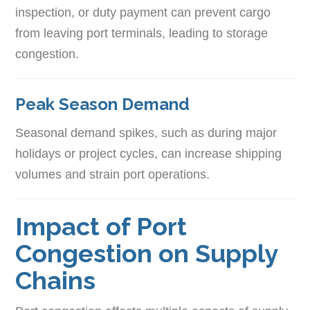
inspection, or duty payment can prevent cargo
from leaving port terminals, leading to storage
congestion.
Peak Season Demand
Seasonal demand spikes, such as during major
holidays or project cycles, can increase shipping
volumes and strain port operations.
Impact of Port
Congestion on Supply
Chains