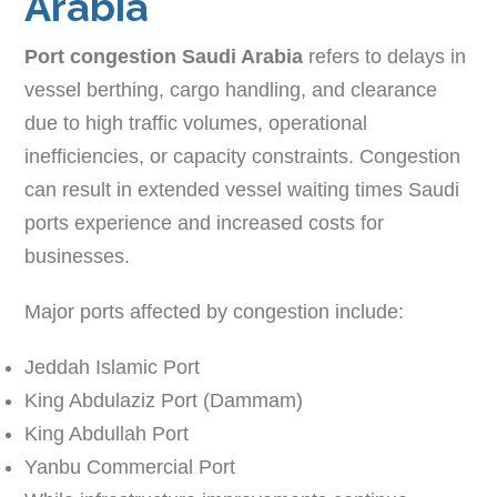
Arabia
Port congestion Saudi Arabia
refers to delays in
vessel berthing, cargo handling, and clearance
due to high traffic volumes, operational
inefficiencies, or capacity constraints. Congestion
can result in extended vessel waiting times Saudi
ports experience and increased costs for
businesses.
Major ports affected by congestion include:
Jeddah Islamic Port
King Abdulaziz Port (Dammam)
King Abdullah Port
Yanbu Commercial Port