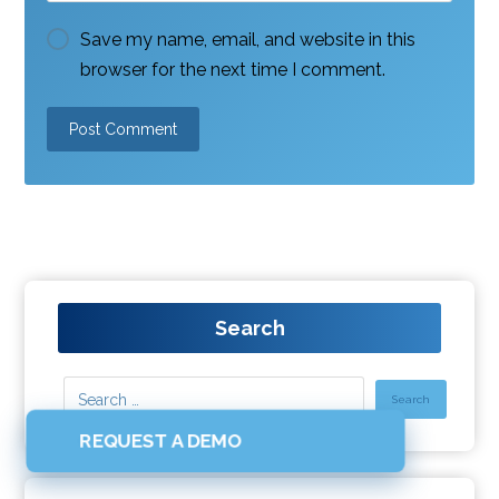
Save my name, email, and website in this
browser for the next time I comment.
Search
REQUEST A DEMO