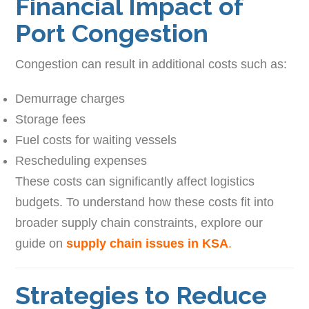
Financial Impact of
Port Congestion
Congestion can result in additional costs such as:
Demurrage charges
Storage fees
Fuel costs for waiting vessels
Rescheduling expenses
These costs can significantly affect logistics
budgets. To understand how these costs fit into
broader supply chain constraints, explore our
guide on
supply chain issues in KSA
.
Strategies to Reduce