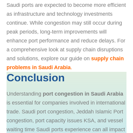
Saudi ports are expected to become more efficient
as infrastructure and technology investments
continue. While congestion may still occur during
peak periods, long-term improvements will
enhance port performance and reduce delays. For
a comprehensive look at supply chain disruptions
and solutions, explore our guide on
supply chain
problems in Saudi Arabia
.
Conclusion
Understanding
port congestion in Saudi Arabia
is essential for companies involved in international
trade. Saudi port congestion, Jeddah Islamic Port
congestion, port capacity issues KSA, and vessel
waiting time Saudi ports experience can all impact