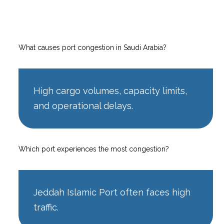
What causes port congestion in Saudi Arabia?
High cargo volumes, capacity limits,
and operational delays.
Which port experiences the most congestion?
Jeddah Islamic Port often faces high
traffic.