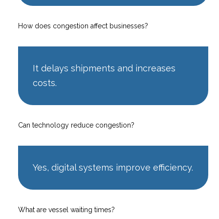
How does congestion affect businesses?
It delays shipments and increases
costs.
Can technology reduce congestion?
Yes, digital systems improve efficiency.
What are vessel waiting times?