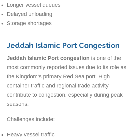
Longer vessel queues
Delayed unloading
Storage shortages
Jeddah Islamic Port Congestion
Jeddah Islamic Port congestion
is one of the
most commonly reported issues due to its role as
the Kingdom’s primary Red Sea port. High
container traffic and regional trade activity
contribute to congestion, especially during peak
seasons.
Challenges include:
Heavy vessel traffic