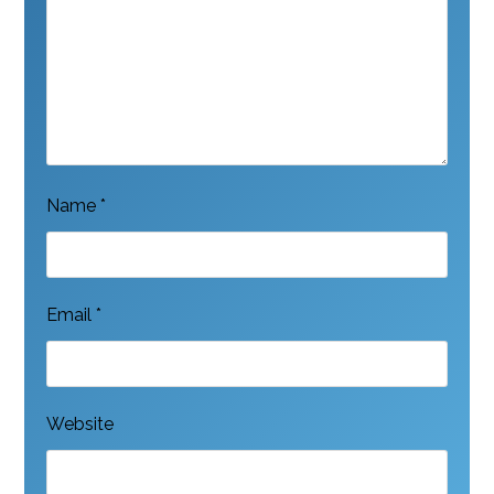
Name
*
Email
*
Website