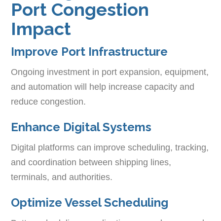
Port Congestion
Impact
Improve Port Infrastructure
Ongoing investment in port expansion, equipment,
and automation will help increase capacity and
reduce congestion.
Enhance Digital Systems
Digital platforms can improve scheduling, tracking,
and coordination between shipping lines,
terminals, and authorities.
Optimize Vessel Scheduling