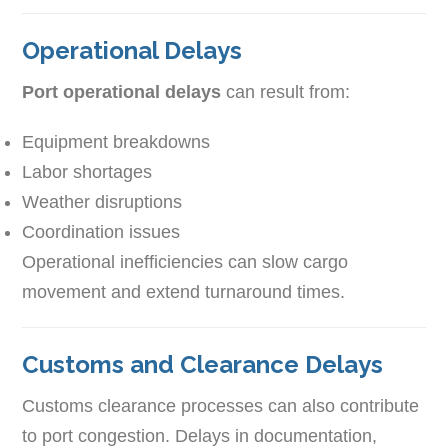
Operational Delays
Port operational delays
can result from:
Equipment breakdowns
Labor shortages
Weather disruptions
Coordination issues
Operational inefficiencies can slow cargo
movement and extend turnaround times.
Customs and Clearance Delays
Customs clearance processes can also contribute
to port congestion. Delays in documentation,