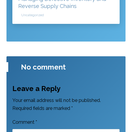
Reverse Supply Chains
Uncategorized
No comment
Leave a Reply
Your email address will not be published.
Required fields are marked
*
Comment
*