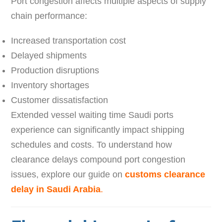
Port congestion affects multiple aspects of supply
chain performance:
Increased transportation cost
Delayed shipments
Production disruptions
Inventory shortages
Customer dissatisfaction
Extended vessel waiting time Saudi ports
experience can significantly impact shipping
schedules and costs. To understand how
clearance delays compound port congestion
issues, explore our guide on
customs clearance
delay in Saudi Arabia
.