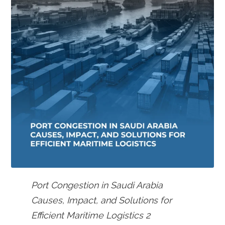
Port Congestion in Saudi Arabia
Causes, Impact, and Solutions for
Efficient Maritime Logistics 2