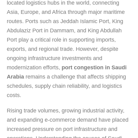
located logistics hubs in the world, connecting
Asia, Europe, and Africa through major maritime
routes. Ports such as Jeddah Islamic Port, King
Abdulaziz Port in Dammam, and King Abdullah
Port play a critical role in supporting imports,
exports, and regional trade. However, despite
ongoing infrastructure investments and
modernization efforts,
port congestion in Saudi
Arabia
remains a challenge that affects shipping
schedules, supply chain reliability, and logistics
costs.
Rising trade volumes, growing industrial activity,
and expanding e-commerce demand have placed
increased pressure on port infrastructure and