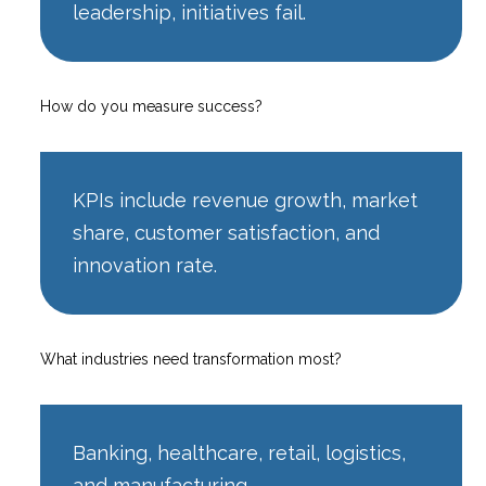
leadership, initiatives fail.
How do you measure success?
KPIs include revenue growth, market
share, customer satisfaction, and
innovation rate.
What industries need transformation most?
Banking, healthcare, retail, logistics,
and manufacturing.