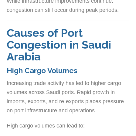
While infrastructure improvements continue,
congestion can still occur during peak periods.
Causes of Port
Congestion in Saudi
Arabia
High Cargo Volumes
Increasing trade activity has led to higher cargo
volumes across Saudi ports. Rapid growth in
imports, exports, and re-exports places pressure
on port infrastructure and operations.
High cargo volumes can lead to: