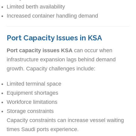
Limited berth availability
Increased container handling demand
Port Capacity Issues in KSA
Port capacity issues KSA
can occur when
infrastructure expansion lags behind demand
growth. Capacity challenges include:
Limited terminal space
Equipment shortages
Workforce limitations
Storage constraints
Capacity constraints can increase vessel waiting
times Saudi ports experience.