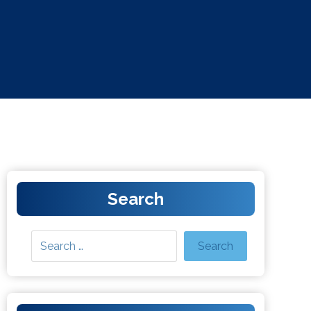
Search