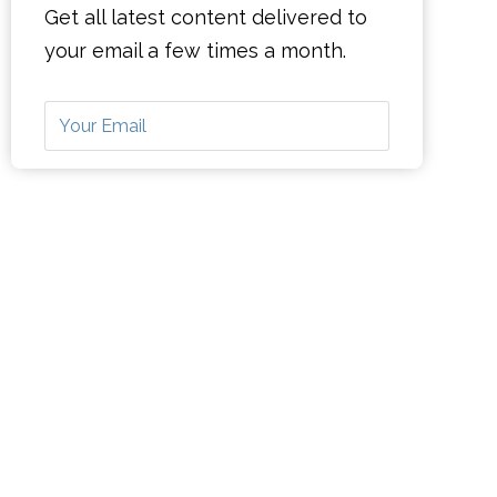
Get all latest content delivered to
your email a few times a month.