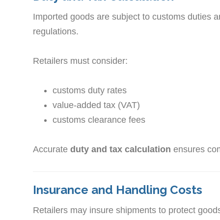
Imported goods are subject to customs duties 
regulations.
Retailers must consider:
customs duty rates
value-added tax (VAT)
customs clearance fees
Accurate
duty and tax calculation
ensures comp
Insurance and Handling Costs
Retailers may insure shipments to protect goods