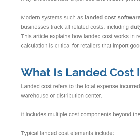
Modern systems such as
landed cost software 
businesses track all related costs, including
dut
This article explains how landed cost works in r
calculation is critical for retailers that import go
What Is Landed Cost i
Landed cost refers to the total expense incurred 
warehouse or distribution center.
It includes multiple cost components beyond the 
Typical landed cost elements include: