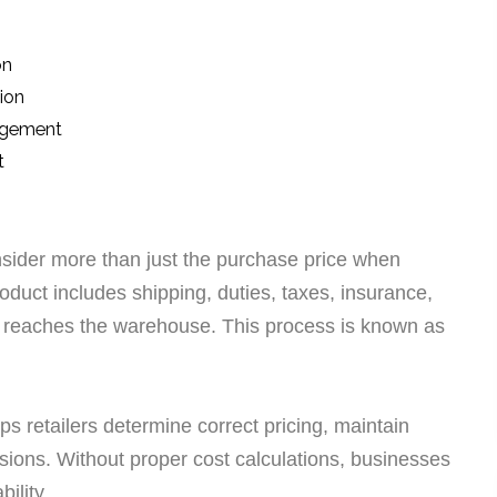
on
ion
nagement
t
nsider more than just the purchase price when
roduct includes shipping, duties, taxes, insurance,
t reaches the warehouse. This process is known as
ps retailers determine correct pricing, maintain
sions. Without proper cost calculations, businesses
ility.