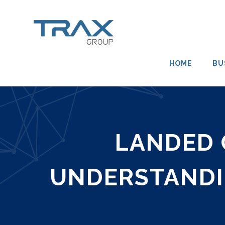
HOME
BU
LANDED 
UNDERSTANDI