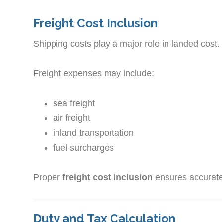
Freight Cost Inclusion
Shipping costs play a major role in landed cost.
Freight expenses may include:
sea freight
air freight
inland transportation
fuel surcharges
Proper
freight cost inclusion
ensures accurate
Duty and Tax Calculation