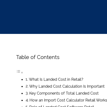
Table of Contents
What Is Landed Cost in Retail?
Why Landed Cost Calculation Is Important
Key Components of Total Landed Cost
How an Import Cost Calculator Retail Work