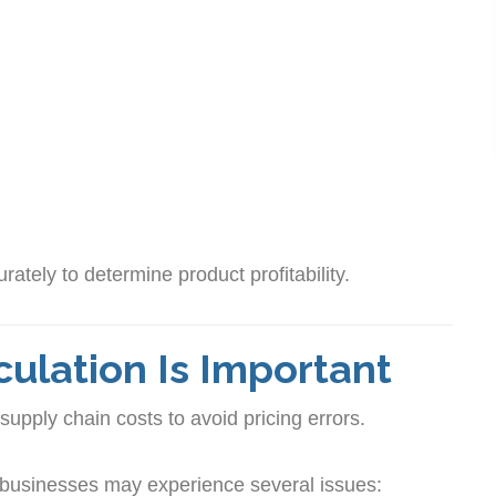
rately to determine product profitability.
ulation Is Important
supply chain costs to avoid pricing errors.
 businesses may experience several issues: