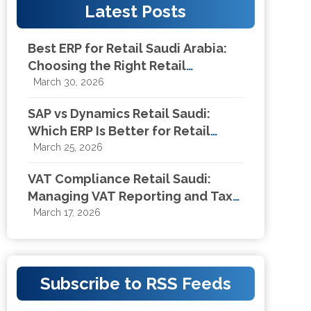
Latest Posts
Best ERP for Retail Saudi Arabia:
Choosing the Right Retail
Management System in KSA
March 30, 2026
SAP vs Dynamics Retail Saudi:
Which ERP Is Better for Retail
Businesses in KSA?
March 25, 2026
VAT Compliance Retail Saudi:
Managing VAT Reporting and Tax
Compliance for Retail Businesses
March 17, 2026
Subscribe to RSS Feeds