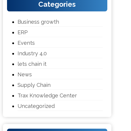
Categories
Business growth
ERP
Events
Industry 4.0
lets chain it
News
Supply Chain
Trax Knowledge Center
Uncategorized