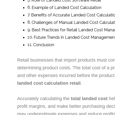
Role of Landed Cost Software Retail
Example of Landed Cost Calculation
Benefits of Accurate Landed Cost Calculati
Challenges of Manual Landed Cost Calculat
Best Practices for Retail Landed Cost Ma
Future Trends in Landed Cost Managemen
Conclusion
Retail businesses that import products must co
determining product costs. The total cost of a p
and other expenses incurred before the produc
landed cost calculation retail
.
Accurately calculating the
total landed cost
hel
profit margins, and make better purchasing deci
may underestimate expenses and reduce profitab