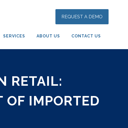
REQUEST A DEMO
SERVICES
ABOUT US
CONTACT US
 RETAIL:
 OF IMPORTED