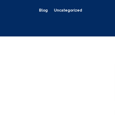
Blog
Uncategorized
s