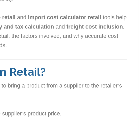
retail
and
import cost calculator retail
tools help
y and tax calculation
and
freight cost inclusion
.
etail, the factors involved, and why accurate cost
ods.
n Retail?
to bring a product from a supplier to the retailer’s
supplier’s product price.