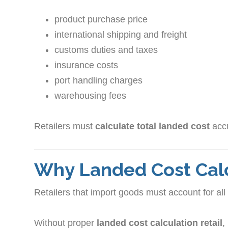
product purchase price
international shipping and freight
customs duties and taxes
insurance costs
port handling charges
warehousing fees
Retailers must
calculate total landed cost
accu
Why Landed Cost Calc
Retailers that import goods must account for all 
Without proper
landed cost calculation retail
,