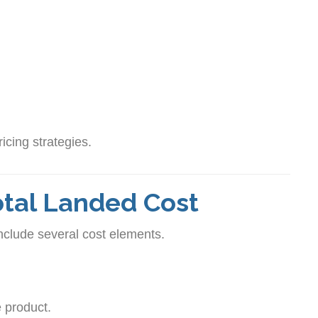
icing strategies.
tal Landed Cost
include several cost elements.
e product.