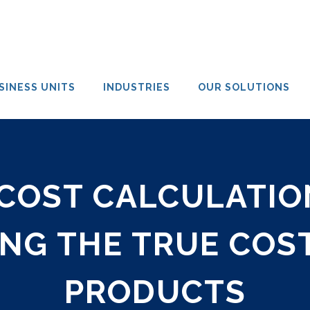
SINESS UNITS
INDUSTRIES
OUR SOLUTIONS
COST CALCULATION
NG THE TRUE COST
PRODUCTS