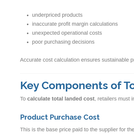
underpriced products
inaccurate profit margin calculations
unexpected operational costs
poor purchasing decisions
Accurate cost calculation ensures sustainable pr
Key Components of To
To
calculate total landed cost
, retailers must 
Product Purchase Cost
This is the base price paid to the supplier for th