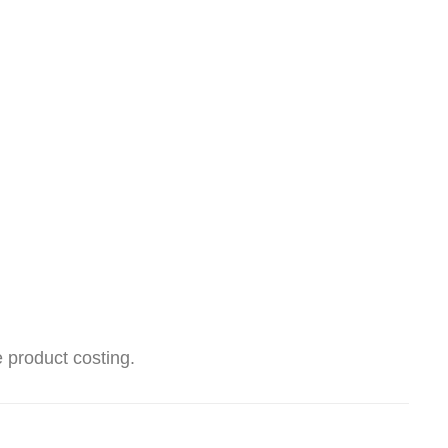
 product costing.