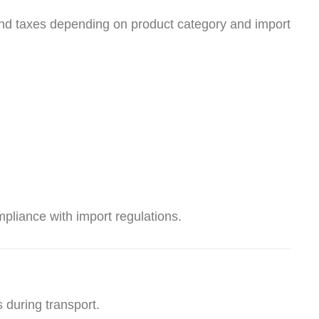
and taxes depending on product category and import
liance with import regulations.
 during transport.