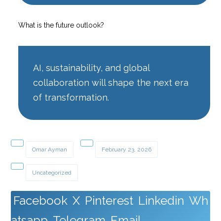
What is the future outlook?
AI, sustainability, and global
collaboration will shape the next era
of transformation.
Omar Ayman
February 23, 2026
Uncategorized
Facebook
X
Pinterest
Linkedin
Wh
atsapp
Telegram
Email