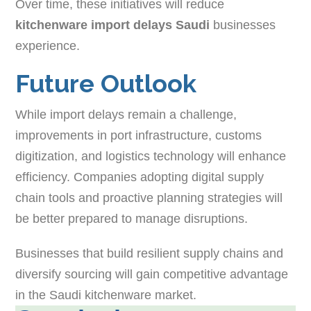
Over time, these initiatives will reduce
kitchenware import delays Saudi
businesses
experience.
Future Outlook
While import delays remain a challenge,
improvements in port infrastructure, customs
digitization, and logistics technology will enhance
efficiency. Companies adopting digital supply
chain tools and proactive planning strategies will
be better prepared to manage disruptions.
Businesses that build resilient supply chains and
diversify sourcing will gain competitive advantage
in the Saudi kitchenware market.