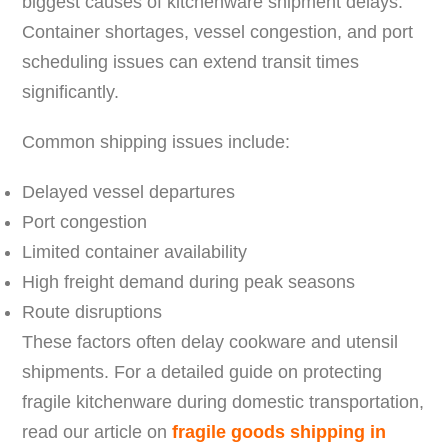
biggest causes of kitchenware shipment delays.
Container shortages, vessel congestion, and port
scheduling issues can extend transit times
significantly.
Common shipping issues include:
Delayed vessel departures
Port congestion
Limited container availability
High freight demand during peak seasons
Route disruptions
These factors often delay cookware and utensil
shipments. For a detailed guide on protecting
fragile kitchenware during domestic transportation,
read our article on
fragile goods shipping in