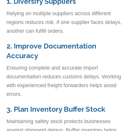
1. Diversify Suppliers
Relying on multiple suppliers across different
regions reduces risk. If one supplier faces delays,
another can fulfill orders.
2. Improve Documentation
Accuracy
Ensuring complete and accurate import
documentation reduces customs delays. Working
with experienced freight forwarders helps avoid
errors.
3. Plan Inventory Buffer Stock
Maintaining safety stock protects businesses
against shipment delays. Buffer inventory helps