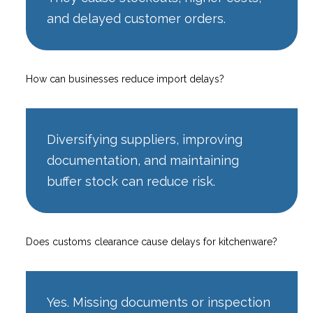
and delayed customer orders.
How can businesses reduce import delays?
Diversifying suppliers, improving
documentation, and maintaining
buffer stock can reduce risk.
Does customs clearance cause delays for kitchenware?
Yes. Missing documents or inspection