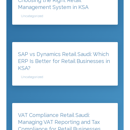
Choosing the Right Retail
Management System in KSA
Uncategorized
SAP vs Dynamics Retail Saudi: Which
ERP Is Better for Retail Businesses in
KSA?
Uncategorized
VAT Compliance Retail Saudi:
Managing VAT Reporting and Tax
Compliance for Retail Businesses