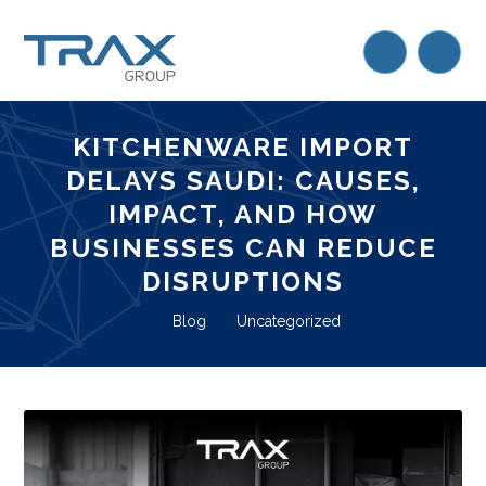
KITCHENWARE IMPORT
DELAYS SAUDI: CAUSES,
IMPACT, AND HOW
BUSINESSES CAN REDUCE
DISRUPTIONS
Blog
Uncategorized