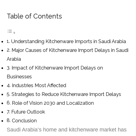
Table of Contents
Understanding Kitchenware Imports in Saudi Arabia
Major Causes of Kitchenware Import Delays in Saudi
Arabia
Impact of Kitchenware Import Delays on
Businesses
Industries Most Affected
Strategies to Reduce Kitchenware Import Delays
Role of Vision 2030 and Localization
Future Outlook
Conclusion
Saudi Arabia’s home and kitchenware market has