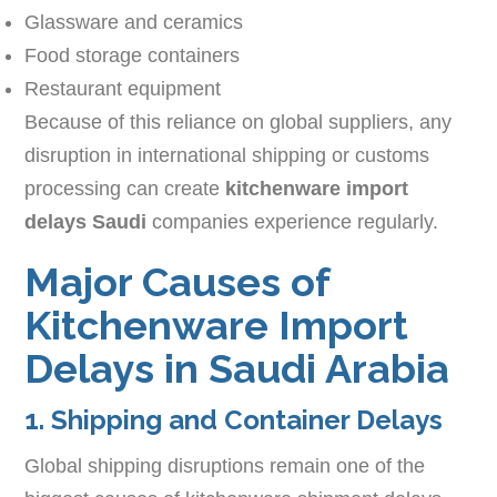
Glassware and ceramics
Food storage containers
Restaurant equipment
Because of this reliance on global suppliers, any
disruption in international shipping or customs
processing can create
kitchenware import
delays Saudi
companies experience regularly.
Major Causes of
Kitchenware Import
Delays in Saudi Arabia
1. Shipping and Container Delays
Global shipping disruptions remain one of the