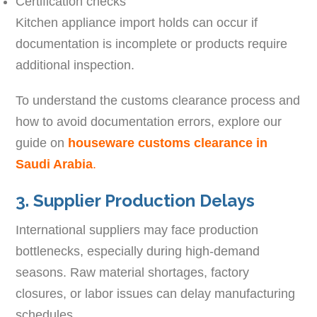
Certification checks
Kitchen appliance import holds can occur if
documentation is incomplete or products require
additional inspection.
To understand the customs clearance process and
how to avoid documentation errors, explore our
guide on
houseware customs clearance in
Saudi Arabia
.
3. Supplier Production Delays
International suppliers may face production
bottlenecks, especially during high-demand
seasons. Raw material shortages, factory
closures, or labor issues can delay manufacturing
schedules.