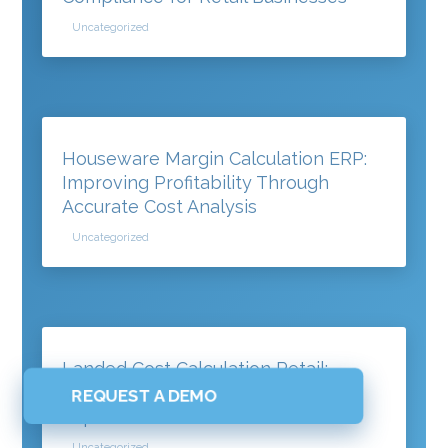
Uncategorized
Houseware Margin Calculation ERP:
Improving Profitability Through
Accurate Cost Analysis
Uncategorized
Landed Cost Calculation Retail:
Understanding the True Cost of
REQUEST A DEMO
Imported Products
Uncategorized