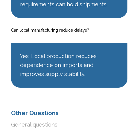
requirements can hold shipments.
Can local manufacturing reduce delays?
Yes. Local production reduces
dependence on imports and
improves supply stability.
Other Questions
General questions