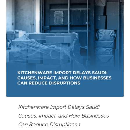
Kitchenware Import Delays Saudi
Causes, Impact, and How Businesses
Can Reduce Disruptions 1