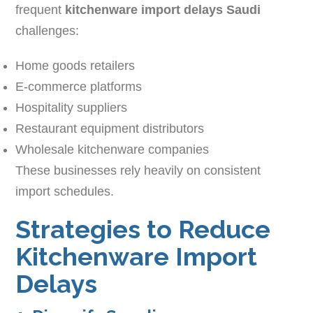
frequent
kitchenware import delays Saudi
challenges:
Home goods retailers
E-commerce platforms
Hospitality suppliers
Restaurant equipment distributors
Wholesale kitchenware companies
These businesses rely heavily on consistent
import schedules.
Strategies to Reduce
Kitchenware Import
Delays