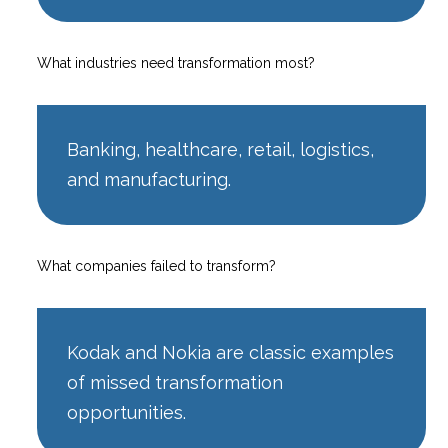
What industries need transformation most?
Banking, healthcare, retail, logistics,
and manufacturing.
What companies failed to transform?
Kodak and Nokia are classic examples
of missed transformation
opportunities.