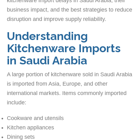
kitchenware import delays in Saudi Arabia, their
business impact, and the best strategies to reduce
disruption and improve supply reliability.
Understanding
Kitchenware Imports
in Saudi Arabia
A large portion of kitchenware sold in Saudi Arabia
is imported from Asia, Europe, and other
international markets. Items commonly imported
include:
Cookware and utensils
Kitchen appliances
Dining sets