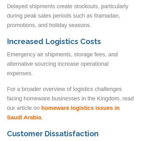
Delayed shipments create stockouts, particularly
during peak sales periods such as Ramadan,
promotions, and holiday seasons.
Increased Logistics Costs
Emergency air shipments, storage fees, and
alternative sourcing increase operational
expenses.
For a broader overview of logistics challenges
facing homeware businesses in the Kingdom, read
our article on
homeware logistics issues in
Saudi Arabia
.
Customer Dissatisfaction