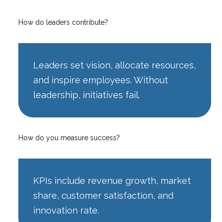
How do leaders contribute?
Leaders set vision, allocate resources,
and inspire employees. Without
leadership, initiatives fail.
How do you measure success?
KPIs include revenue growth, market
share, customer satisfaction, and
innovation rate.