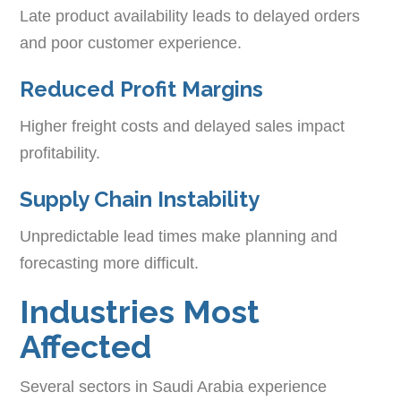
Late product availability leads to delayed orders
and poor customer experience.
Reduced Profit Margins
Higher freight costs and delayed sales impact
profitability.
Supply Chain Instability
Unpredictable lead times make planning and
forecasting more difficult.
Industries Most
Affected
Several sectors in Saudi Arabia experience