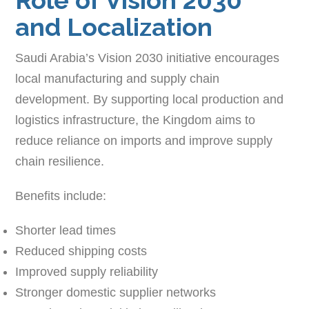
and Localization
Saudi Arabia’s Vision 2030 initiative encourages
local manufacturing and supply chain
development. By supporting local production and
logistics infrastructure, the Kingdom aims to
reduce reliance on imports and improve supply
chain resilience.
Benefits include:
Shorter lead times
Reduced shipping costs
Improved supply reliability
Stronger domestic supplier networks