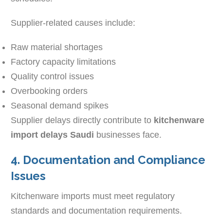
Supplier-related causes include:
Raw material shortages
Factory capacity limitations
Quality control issues
Overbooking orders
Seasonal demand spikes
Supplier delays directly contribute to
kitchenware
import delays Saudi
businesses face.
4. Documentation and Compliance
Issues
Kitchenware imports must meet regulatory
standards and documentation requirements.