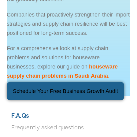
Companies that proactively strengthen their import
strategies and supply chain resilience will be best
positioned for long-term success.
For a comprehensive look at supply chain
problems and solutions for houseware
businesses, explore our guide on
houseware
supply chain problems in Saudi Arabia
.
Schedule Your Free Business Growth Audit
F.A.Qs
Frequently asked questions