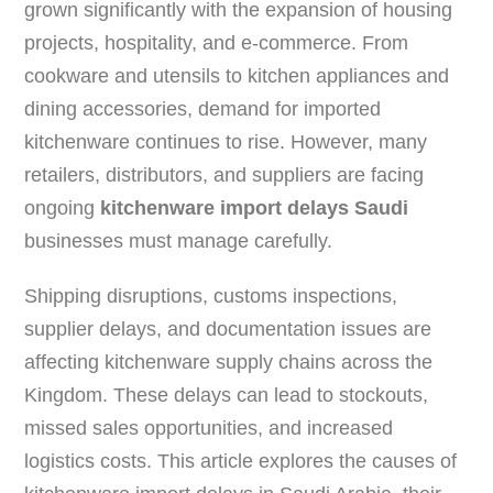
grown significantly with the expansion of housing
projects, hospitality, and e-commerce. From
cookware and utensils to kitchen appliances and
dining accessories, demand for imported
kitchenware continues to rise. However, many
retailers, distributors, and suppliers are facing
ongoing
kitchenware import delays Saudi
businesses must manage carefully.
Shipping disruptions, customs inspections,
supplier delays, and documentation issues are
affecting kitchenware supply chains across the
Kingdom. These delays can lead to stockouts,
missed sales opportunities, and increased
logistics costs. This article explores the causes of