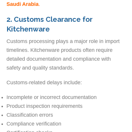
Saudi Arabia
.
2. Customs Clearance for
Kitchenware
Customs processing plays a major role in import
timelines. Kitchenware products often require
detailed documentation and compliance with
safety and quality standards.
Customs-related delays include:
Incomplete or incorrect documentation
Product inspection requirements
Classification errors
Compliance verification