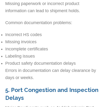
Missing paperwork or incorrect product
information can lead to shipment holds.
Common documentation problems:
Incorrect HS codes
Missing invoices
Incomplete certificates
Labeling issues
Product safety documentation delays
Errors in documentation can delay clearance by
days or weeks.
5. Port Congestion and Inspection
Delays