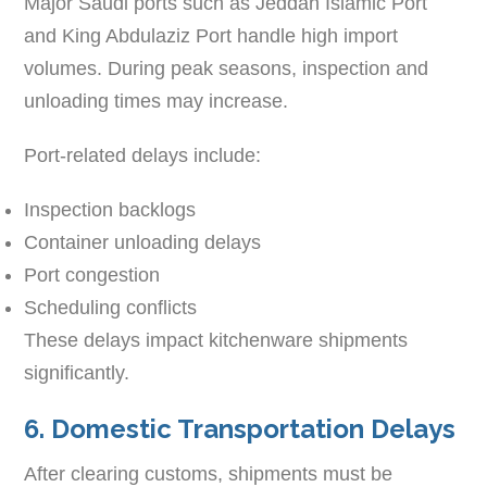
Major Saudi ports such as Jeddah Islamic Port
and King Abdulaziz Port handle high import
volumes. During peak seasons, inspection and
unloading times may increase.
Port-related delays include:
Inspection backlogs
Container unloading delays
Port congestion
Scheduling conflicts
These delays impact kitchenware shipments
significantly.
6. Domestic Transportation Delays
After clearing customs, shipments must be