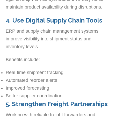
maintain product availability during disruptions.
4. Use Digital Supply Chain Tools
ERP and supply chain management systems
improve visibility into shipment status and
inventory levels.
Benefits include:
Real-time shipment tracking
Automated reorder alerts
Improved forecasting
Better supplier coordination
5. Strengthen Freight Partnerships
Working with reliable freight forwarders and