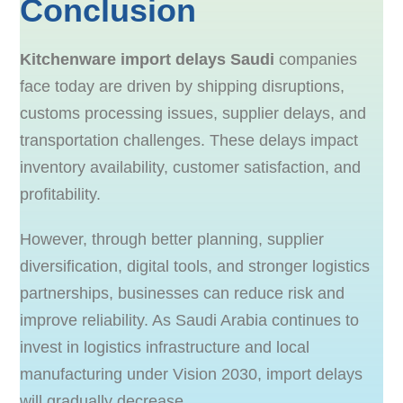
Conclusion
Kitchenware import delays Saudi
companies
face today are driven by shipping disruptions,
customs processing issues, supplier delays, and
transportation challenges. These delays impact
inventory availability, customer satisfaction, and
profitability.
However, through better planning, supplier
diversification, digital tools, and stronger logistics
partnerships, businesses can reduce risk and
improve reliability. As Saudi Arabia continues to
invest in logistics infrastructure and local
manufacturing under Vision 2030, import delays
will gradually decrease.