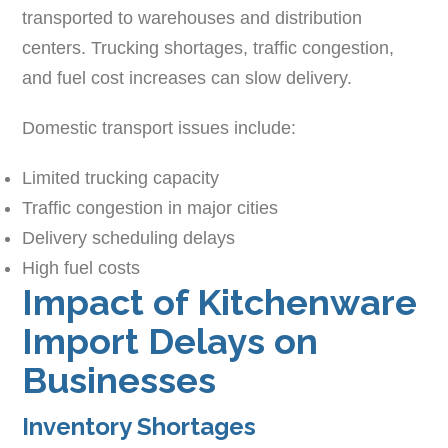
transported to warehouses and distribution
centers. Trucking shortages, traffic congestion,
and fuel cost increases can slow delivery.
Domestic transport issues include:
Limited trucking capacity
Traffic congestion in major cities
Delivery scheduling delays
High fuel costs
Impact of Kitchenware
Import Delays on
Businesses
Inventory Shortages