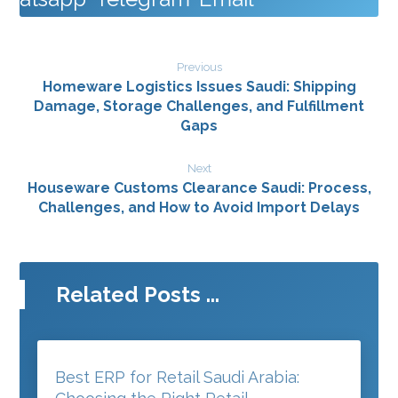
Previous
Homeware Logistics Issues Saudi: Shipping
Damage, Storage Challenges, and Fulfillment
Gaps
Next
Houseware Customs Clearance Saudi: Process,
Challenges, and How to Avoid Import Delays
Related Posts ...
Best ERP for Retail Saudi Arabia: