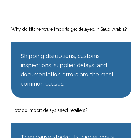
Why do kitchenware imports get delayed in Saudi Arabia?
Shipping disruptions, customs
inspections, supplier delays, and
documentation errors are the most
common causes.
How do import delays affect retailers?
They cause stockouts, higher costs,