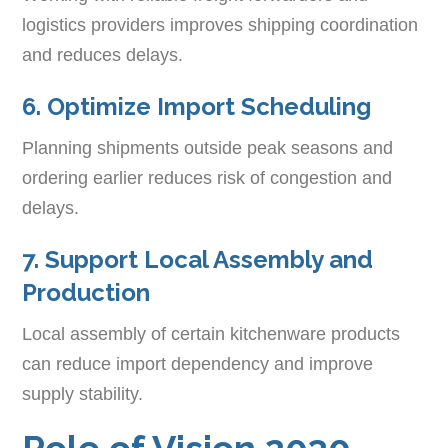
logistics providers improves shipping coordination
and reduces delays.
6. Optimize Import Scheduling
Planning shipments outside peak seasons and
ordering earlier reduces risk of congestion and
delays.
7. Support Local Assembly and
Production
Local assembly of certain kitchenware products
can reduce import dependency and improve
supply stability.
Role of Vision 2030