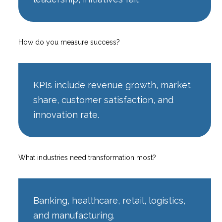
How do you measure success?
KPIs include revenue growth, market
share, customer satisfaction, and
innovation rate.
What industries need transformation most?
Banking, healthcare, retail, logistics,
and manufacturing.