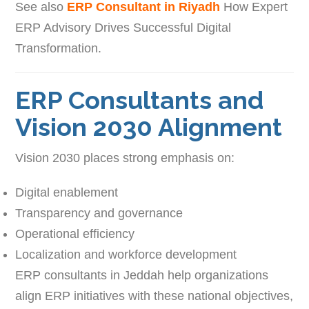
See also
ERP Consultant in Riyadh
How Expert
ERP Advisory Drives Successful Digital
Transformation.
ERP Consultants and
Vision 2030 Alignment
Vision 2030 places strong emphasis on:
Digital enablement
Transparency and governance
Operational efficiency
Localization and workforce development
ERP consultants in Jeddah help organizations
align ERP initiatives with these national objectives,