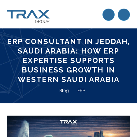
ERP CONSULTANT IN JEDDAH,
SAUDI ARABIA: HOW ERP
EXPERTISE SUPPORTS
BUSINESS GROWTH IN
WESTERN SAUDI ARABIA
Blog
ERP