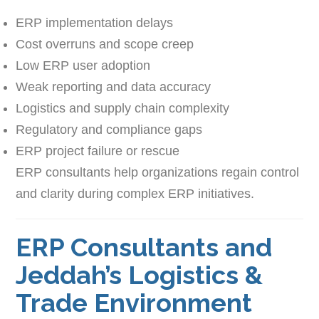
ERP implementation delays
Cost overruns and scope creep
Low ERP user adoption
Weak reporting and data accuracy
Logistics and supply chain complexity
Regulatory and compliance gaps
ERP project failure or rescue
ERP consultants help organizations regain control
and clarity during complex ERP initiatives.
ERP Consultants and
Jeddah’s Logistics &
Trade Environment