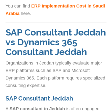
You can find
ERP Implementation Cost in Saudi
Arabia
here.
SAP Consultant Jeddah
vs Dynamics 365
Consultant Jeddah
Organizations in Jeddah typically evaluate major
ERP platforms such as SAP and Microsoft
Dynamics 365. Each platform requires specialized
consulting expertise.
SAP Consultant Jeddah
A
SAP consultant in Jeddah
is often engaged