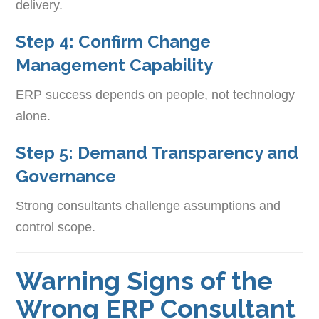
delivery.
Step 4: Confirm Change
Management Capability
ERP success depends on people, not technology
alone.
Step 5: Demand Transparency and
Governance
Strong consultants challenge assumptions and
control scope.
Warning Signs of the
Wrong ERP Consultant