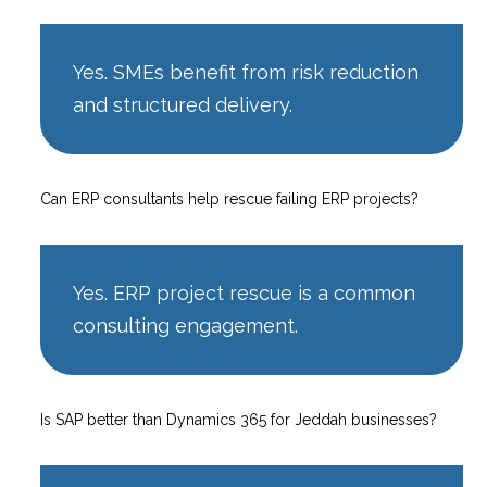
Yes. SMEs benefit from risk reduction
and structured delivery.
Can ERP consultants help rescue failing ERP projects?
Yes. ERP project rescue is a common
consulting engagement.
Is SAP better than Dynamics 365 for Jeddah businesses?