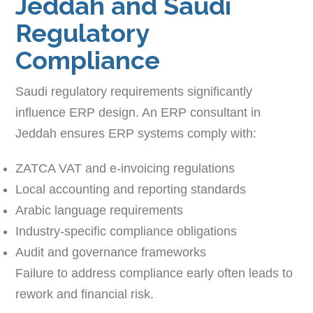
Jeddah and Saudi
Regulatory
Compliance
Saudi regulatory requirements significantly
influence ERP design. An ERP consultant in
Jeddah ensures ERP systems comply with:
ZATCA VAT and e-invoicing regulations
Local accounting and reporting standards
Arabic language requirements
Industry-specific compliance obligations
Audit and governance frameworks
Failure to address compliance early often leads to
rework and financial risk.