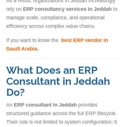
As a result, organizations in Jeddah increasingly
rely on
ERP consultancy services in Jeddah
to
manage scale, compliance, and operational
efficiency across complex value chains.
If you want to know the
best ERP vendor in
Saudi Arabia.
What Does an ERP
Consultant in Jeddah
Do?
An
ERP consultant in Jeddah
provides
structured guidance across the full ERP lifecycle.
Their role is not limited to system configuration; it