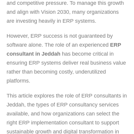
and competitive pressure. To manage this growth
and align with Vision 2030, many organizations
are investing heavily in ERP systems.
However, ERP success is not guaranteed by
software alone. The role of an experienced
ERP
consultant in Jeddah
has become critical in
ensuring ERP systems deliver real business value
rather than becoming costly, underutilized
platforms.
This article explores the role of ERP consultants in
Jeddah, the types of ERP consultancy services
available, and how organizations can select the
right ERP implementation consultant to support
sustainable growth and digital transformation in