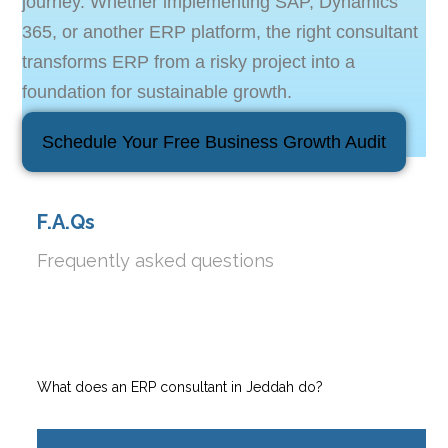
journey. Whether implementing SAP, Dynamics
365, or another ERP platform, the right consultant
transforms ERP from a risky project into a
foundation for sustainable growth.
Schedule Your Free Business Growth Audit
F.A.Qs
Frequently asked questions
What does an ERP consultant in Jeddah do?