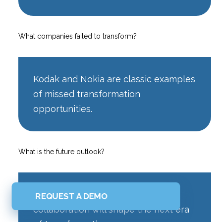
What companies failed to transform?
Kodak and Nokia are classic examples
of missed transformation
opportunities.
What is the future outlook?
AI, sustainability, and global
REQUEST A DEMO
collaboration will shape the next era