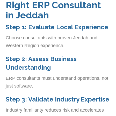
Right ERP Consultant
in Jeddah
Step 1: Evaluate Local Experience
Choose consultants with proven Jeddah and
Western Region experience.
Step 2: Assess Business
Understanding
ERP consultants must understand operations, not
just software.
Step 3: Validate Industry Expertise
Industry familiarity reduces risk and accelerates