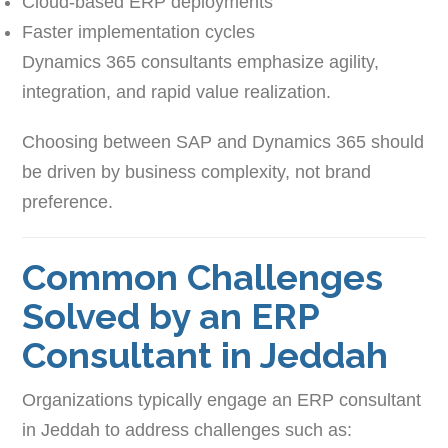
Cloud-based ERP deployments
Faster implementation cycles
Dynamics 365 consultants emphasize agility,
integration, and rapid value realization.
Choosing between SAP and Dynamics 365 should
be driven by business complexity, not brand
preference.
Common Challenges
Solved by an ERP
Consultant in Jeddah
Organizations typically engage an ERP consultant
in Jeddah to address challenges such as: