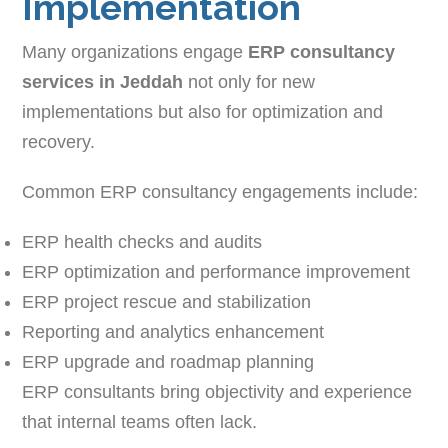
Implementation
Many organizations engage
ERP consultancy
services in Jeddah
not only for new
implementations but also for optimization and
recovery.
Common ERP consultancy engagements include:
ERP health checks and audits
ERP optimization and performance improvement
ERP project rescue and stabilization
Reporting and analytics enhancement
ERP upgrade and roadmap planning
ERP consultants bring objectivity and experience
that internal teams often lack.