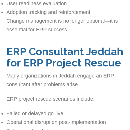
User readiness evaluation
Adoption tracking and reinforcement
Change management is no longer optional—it is
essential for ERP success.
ERP Consultant Jeddah
for ERP Project Rescue
Many organizations in Jeddah engage an ERP
consultant after problems arise.
ERP project rescue scenarios include:
Failed or delayed go-live
Operational disruption post-implementation