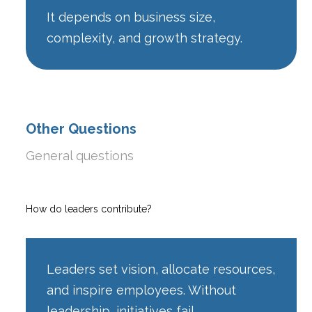
It depends on business size,
complexity, and growth strategy.
Other Questions
General questions
How do leaders contribute?
Leaders set vision, allocate resources,
and inspire employees. Without
leadership, initiatives fail.