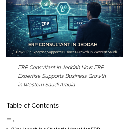
ERP Consultant in Jeddah How ERP
Expertise Supports Business Growth
in Western Saudi Arabia
Table of Contents