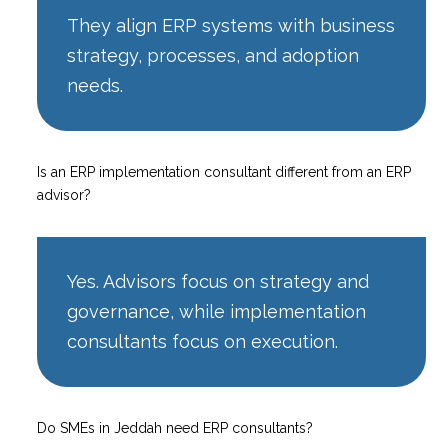
They align ERP systems with business
strategy, processes, and adoption
needs.
Is an ERP implementation consultant different from an ERP
advisor?
Yes. Advisors focus on strategy and
governance, while implementation
consultants focus on execution.
Do SMEs in Jeddah need ERP consultants?