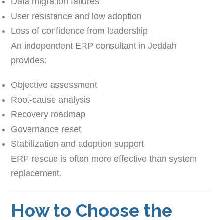
Data migration failures
User resistance and low adoption
Loss of confidence from leadership
An independent ERP consultant in Jeddah
provides:
Objective assessment
Root-cause analysis
Recovery roadmap
Governance reset
Stabilization and adoption support
ERP rescue is often more effective than system
replacement.
How to Choose the