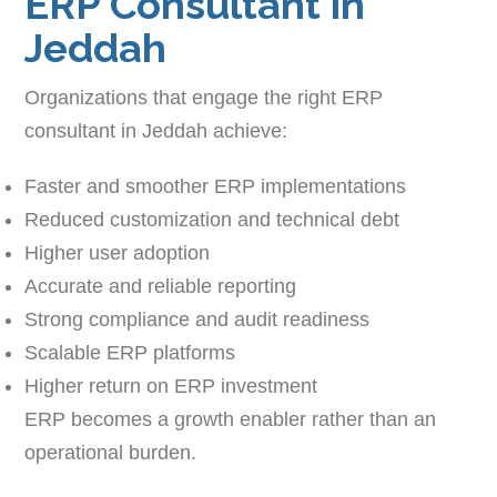
ERP Consultant in
Jeddah
Organizations that engage the right ERP
consultant in Jeddah achieve:
Faster and smoother ERP implementations
Reduced customization and technical debt
Higher user adoption
Accurate and reliable reporting
Strong compliance and audit readiness
Scalable ERP platforms
Higher return on ERP investment
ERP becomes a growth enabler rather than an
operational burden.