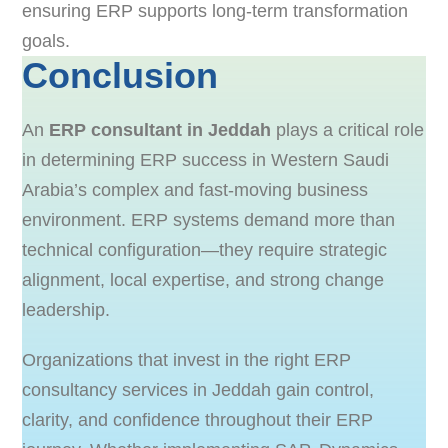
ensuring ERP supports long-term transformation
goals.
Conclusion
An
ERP consultant in Jeddah
plays a critical role
in determining ERP success in Western Saudi
Arabia’s complex and fast-moving business
environment. ERP systems demand more than
technical configuration—they require strategic
alignment, local expertise, and strong change
leadership.
Organizations that invest in the right ERP
consultancy services in Jeddah gain control,
clarity, and confidence throughout their ERP