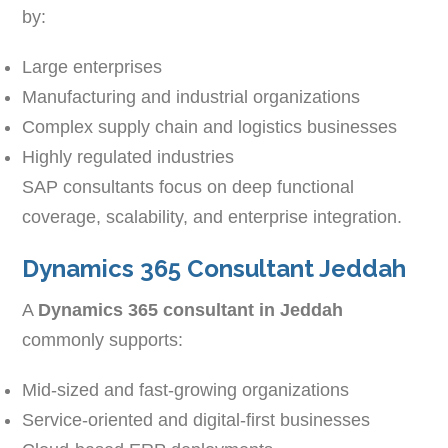
by:
Large enterprises
Manufacturing and industrial organizations
Complex supply chain and logistics businesses
Highly regulated industries
SAP consultants focus on deep functional
coverage, scalability, and enterprise integration.
Dynamics 365 Consultant Jeddah
A
Dynamics 365 consultant in Jeddah
commonly supports:
Mid-sized and fast-growing organizations
Service-oriented and digital-first businesses