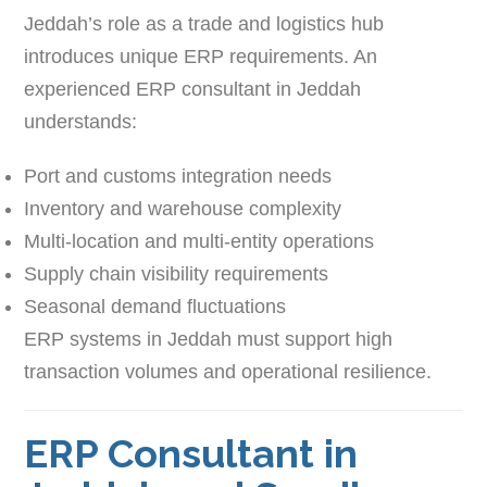
Jeddah’s role as a trade and logistics hub
introduces unique ERP requirements. An
experienced ERP consultant in Jeddah
understands:
Port and customs integration needs
Inventory and warehouse complexity
Multi-location and multi-entity operations
Supply chain visibility requirements
Seasonal demand fluctuations
ERP systems in Jeddah must support high
transaction volumes and operational resilience.
ERP Consultant in