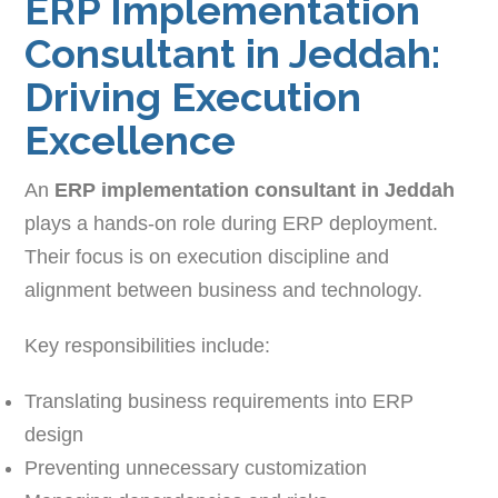
ERP Implementation
Consultant in Jeddah:
Driving Execution
Excellence
An
ERP implementation consultant in Jeddah
plays a hands-on role during ERP deployment.
Their focus is on execution discipline and
alignment between business and technology.
Key responsibilities include:
Translating business requirements into ERP
design
Preventing unnecessary customization