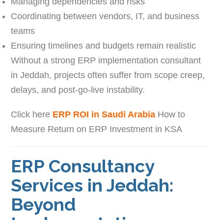
Managing dependencies and risks
Coordinating between vendors, IT, and business
teams
Ensuring timelines and budgets remain realistic
Without a strong ERP implementation consultant
in Jeddah, projects often suffer from scope creep,
delays, and post-go-live instability.
Click here
ERP ROI in Saudi Arabia
How to
Measure Return on ERP Investment in KSA
ERP Consultancy
Services in Jeddah:
Beyond