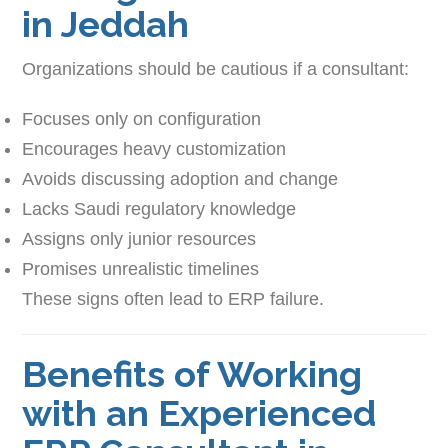
in Jeddah
Organizations should be cautious if a consultant:
Focuses only on configuration
Encourages heavy customization
Avoids discussing adoption and change
Lacks Saudi regulatory knowledge
Assigns only junior resources
Promises unrealistic timelines
These signs often lead to ERP failure.
Benefits of Working
with an Experienced