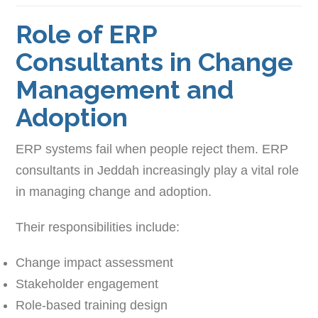
Role of ERP
Consultants in Change
Management and
Adoption
ERP systems fail when people reject them. ERP
consultants in Jeddah increasingly play a vital role
in managing change and adoption.
Their responsibilities include:
Change impact assessment
Stakeholder engagement
Role-based training design