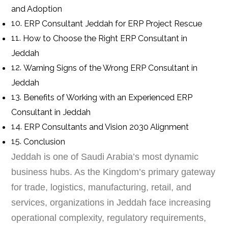
and Adoption
ERP Consultant Jeddah for ERP Project Rescue
How to Choose the Right ERP Consultant in
Jeddah
Warning Signs of the Wrong ERP Consultant in
Jeddah
Benefits of Working with an Experienced ERP
Consultant in Jeddah
ERP Consultants and Vision 2030 Alignment
Conclusion
Jeddah is one of Saudi Arabia’s most dynamic
business hubs. As the Kingdom’s primary gateway
for trade, logistics, manufacturing, retail, and
services, organizations in Jeddah face increasing
operational complexity, regulatory requirements,