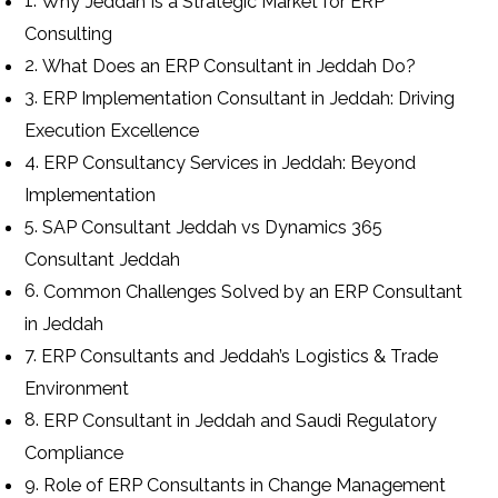
Why Jeddah Is a Strategic Market for ERP
Consulting
What Does an ERP Consultant in Jeddah Do?
ERP Implementation Consultant in Jeddah: Driving
Execution Excellence
ERP Consultancy Services in Jeddah: Beyond
Implementation
SAP Consultant Jeddah vs Dynamics 365
Consultant Jeddah
Common Challenges Solved by an ERP Consultant
in Jeddah
ERP Consultants and Jeddah’s Logistics & Trade
Environment
ERP Consultant in Jeddah and Saudi Regulatory
Compliance
Role of ERP Consultants in Change Management