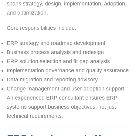
spans strategy, design, implementation, adoption,
and optimization.
Core responsibilities include:
ERP strategy and roadmap development
Business process analysis and redesign
ERP solution selection and fit-gap analysis
Implementation governance and quality assurance
Data migration and reporting advisory
Change management and user adoption support
An experienced ERP consultant ensures ERP
systems support business objectives, not just
technical requirements.