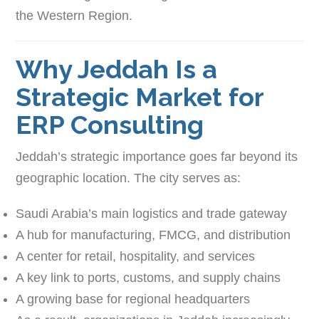
the Western Region.
Why Jeddah Is a
Strategic Market for
ERP Consulting
Jeddah’s strategic importance goes far beyond its
geographic location. The city serves as:
Saudi Arabia’s main logistics and trade gateway
A hub for manufacturing, FMCG, and distribution
A center for retail, hospitality, and services
A key link to ports, customs, and supply chains
A growing base for regional headquarters