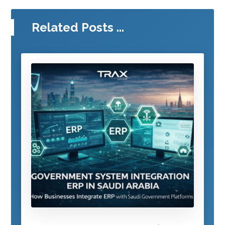
Related Posts ...