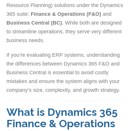
Resource Planning) solutions under the Dynamics
365 suite:
Finance & Operations (F&O)
and
Business Central (BC)
. While both are designed
to streamline operations, they serve very different
business needs.
If you’re evaluating ERP systems, understanding
the differences between Dynamics 365 F&O and
Business Central is essential to avoid costly
mistakes and ensure the system aligns with your
company’s size, complexity, and growth strategy.
What is Dynamics 365
Finance & Operations