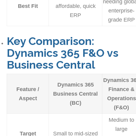
needing globa
Best Fit
affordable, quick
enterprise-
ERP
grade ERP
Key Comparison:
Dynamics 365 F&O vs
Business Central
Dynamics 3
Dynamics 365
Feature /
Finance &
Business Central
Aspect
Operations
(BC)
(F&O)
Medium to
large
Target
Small to mid-sized