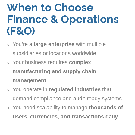
When to Choose
Finance & Operations
(F&O)
You’re a
large enterprise
with multiple
subsidiaries or locations worldwide.
Your business requires
complex
manufacturing and supply chain
management
.
You operate in
regulated industries
that
demand compliance and audit-ready systems.
You need scalability to manage
thousands of
users, currencies, and transactions daily
.