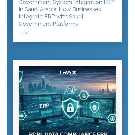
Government System Integration ERP
in Saudi Arabia: How Businesses
Integrate ERP with Saudi
Government Platforms
ERP