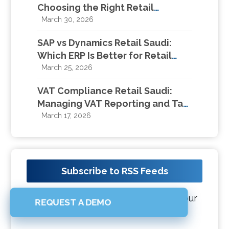
Choosing the Right Retail
Management System in KSA
March 30, 2026
SAP vs Dynamics Retail Saudi:
Which ERP Is Better for Retail
Businesses in KSA?
March 25, 2026
VAT Compliance Retail Saudi:
Managing VAT Reporting and Tax
Compliance for Retail Businesses
March 17, 2026
Subscribe to RSS Feeds
Get all latest content delivered to your
REQUEST A DEMO
email a few times a month.