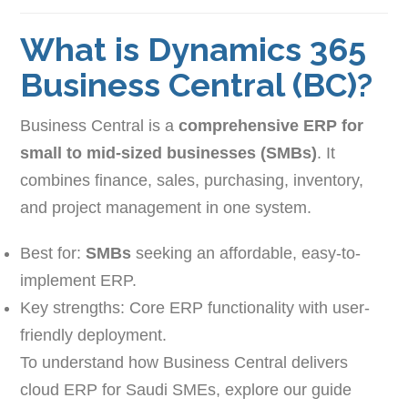
What is Dynamics 365
Business Central (BC)?
Business Central is a
comprehensive ERP for
small to mid-sized businesses (SMBs)
. It
combines finance, sales, purchasing, inventory,
and project management in one system.
Best for:
SMBs
seeking an affordable, easy-to-
implement ERP.
Key strengths: Core ERP functionality with user-
friendly deployment.
To understand how Business Central delivers
cloud ERP for Saudi SMEs, explore our guide