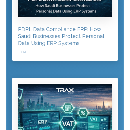
PDPL Data Compliance ERP: How
Saudi Businesses Protect Personal
Data Using ERP Systems
ERP