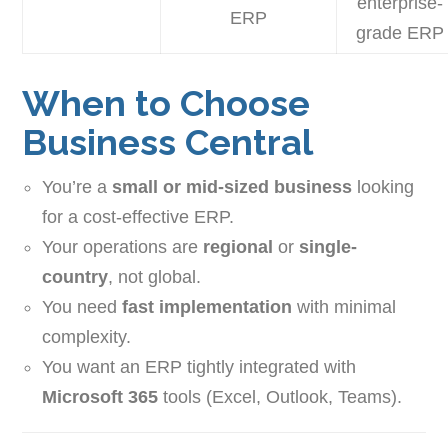
enterprise-
ERP
grade ERP
When to Choose
Business Central
You’re a
small or mid-sized business
looking
for a cost-effective ERP.
Your operations are
regional
or
single-
country
, not global.
You need
fast implementation
with minimal
complexity.
You want an ERP tightly integrated with
Microsoft 365
tools (Excel, Outlook, Teams).