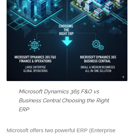
Microsoft Dynamics 365 F&O vs
Business Central Choosing the Right
ERP
Microsoft offers two powerful ERP (Enterprise