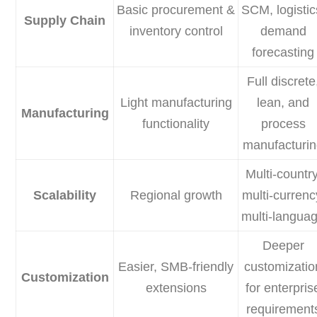
Basic procurement &
SCM, logistic
Supply Chain
inventory control
demand
forecasting
Full discrete
Light manufacturing
lean, and
Manufacturing
functionality
process
manufacturi
Multi-country
Scalability
Regional growth
multi-currenc
multi-langua
Deeper
Easier, SMB-friendly
customizatio
Customization
extensions
for enterpris
requirement