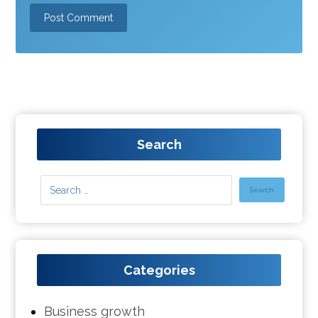
Search
Categories
Business growth