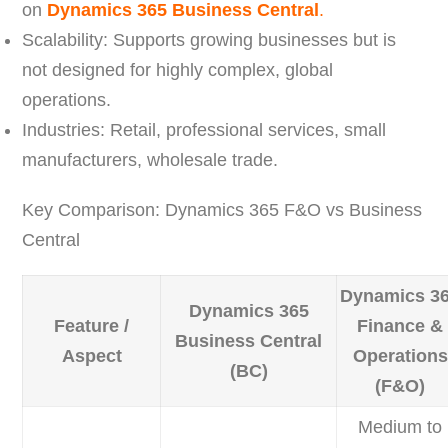
on
Dynamics 365 Business Central
.
Scalability: Supports growing businesses but is
not designed for highly complex, global
operations.
Industries: Retail, professional services, small
manufacturers, wholesale trade.
Key Comparison: Dynamics 365 F&O vs Business
Central
Dynamics 3
Dynamics 365
Feature /
Finance &
Business Central
Aspect
Operations
(BC)
(F&O)
Medium to