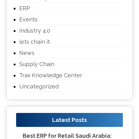
ERP
Events
Industry 4.0
lets chain it
News
Supply Chain
Trax Knowledge Center
Uncategorized
Latest Posts
Best ERP for Retail Saudi Arabia: