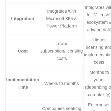
Integrates wi
Integrates with
full Microsof
Integration
Microsoft 365 &
ecosystem 
Power Platform
advanced A
Higher
Lower
licensing an
Cost
subscription/licensing
implementati
costs
costs
Months to
Implementation
years
Weeks to months
Time
(depending 
complexity)
Enterprises
Companies seeking