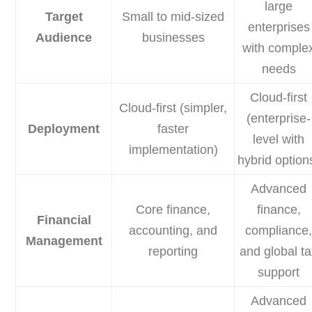
large
Target
Small to mid-sized
enterprises
Audience
businesses
with comple
needs
Cloud-first
Cloud-first (simpler,
(enterprise-
Deployment
faster
level with
implementation)
hybrid option
Advanced
Core finance,
finance,
Financial
accounting, and
compliance
Management
reporting
and global t
support
Advanced