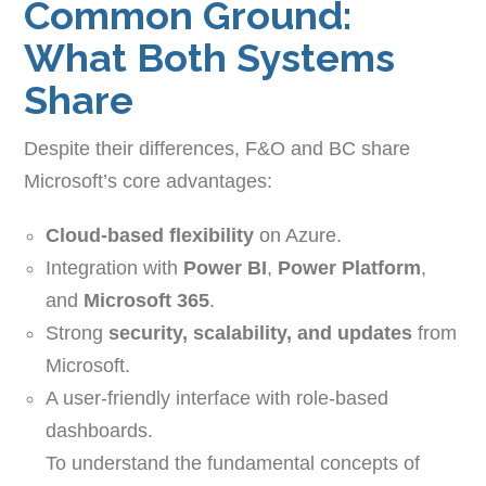
Common Ground:
What Both Systems
Share
Despite their differences, F&O and BC share
Microsoft’s core advantages:
Cloud-based flexibility
on Azure.
Integration with
Power BI
,
Power Platform
,
and
Microsoft 365
.
Strong
security, scalability, and updates
from
Microsoft.
A user-friendly interface with role-based
dashboards.
To understand the fundamental concepts of