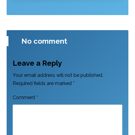
No comment
Leave a Reply
Your email address will not be published.
Required fields are marked
*
Comment
*