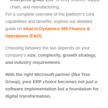
chain, and manufacturing.
For a complete overview of the platform’s core
capabilities and benefits, explore our detailed
guide on
what is Dynamics 365 Finance &
Operations (F&O)
.
Choosing between the two depends on your
company’s
size, complexity, growth strategy,
and industry requirements
.
With the right Microsoft partner (like Trax
Group), your ERP choice becomes not just a
software implementation but a foundation for
digital transformation.