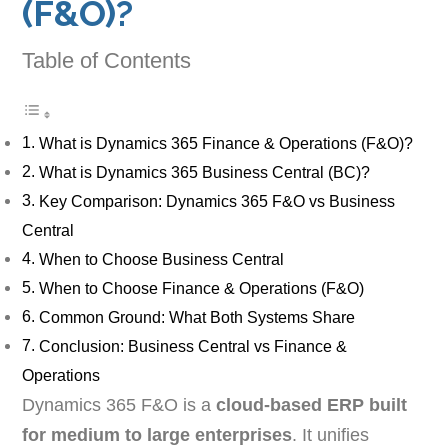
(F&O)?
Table of Contents
What is Dynamics 365 Finance & Operations (F&O)?
What is Dynamics 365 Business Central (BC)?
Key Comparison: Dynamics 365 F&O vs Business
Central
When to Choose Business Central
When to Choose Finance & Operations (F&O)
Common Ground: What Both Systems Share
Conclusion: Business Central vs Finance &
Operations
Dynamics 365 F&O is a
cloud-based ERP built
for medium to large enterprises
. It unifies