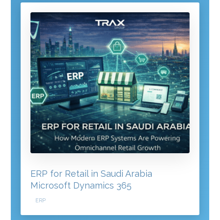
ERP for Retail in Saudi Arabia
Microsoft Dynamics 365
ERP