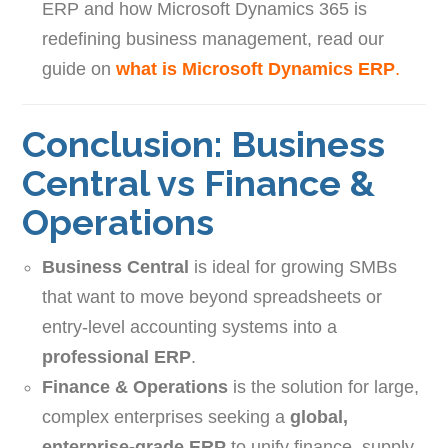
ERP and how Microsoft Dynamics 365 is
redefining business management, read our
guide on
what is Microsoft Dynamics ERP
.
Conclusion: Business
Central vs Finance &
Operations
Business Central
is ideal for growing SMBs
that want to move beyond spreadsheets or
entry-level accounting systems into a
professional ERP
.
Finance & Operations
is the solution for large,
complex enterprises seeking a
global,
enterprise-grade ERP
to unify finance, supply