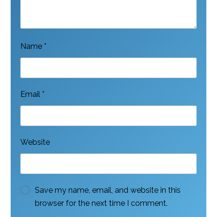
Name
*
Email
*
Website
Save my name, email, and website in this
browser for the next time I comment.