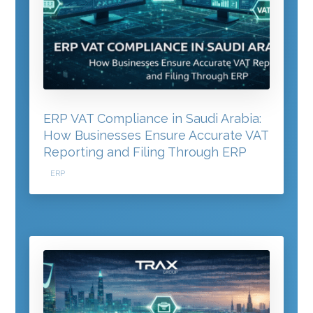
ERP VAT Compliance in Saudi Arabia:
How Businesses Ensure Accurate VAT
Reporting and Filing Through ERP
ERP