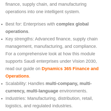
finance, supply chain, and manufacturing
operations into one intelligent system.
Best for: Enterprises with
complex global
operations
.
Key strengths: Advanced finance, supply chain
management, manufacturing, and compliance.
For a comprehensive look at how this module
supports Saudi enterprises under Vision 2030,
read our guide on
Dynamics 365 Finance and
Operations
.
Scalability: Handles
multi-company, multi-
currency, multi-language
environments.
Industries: Manufacturing, distribution, retail,
logistics, and regulated industries.