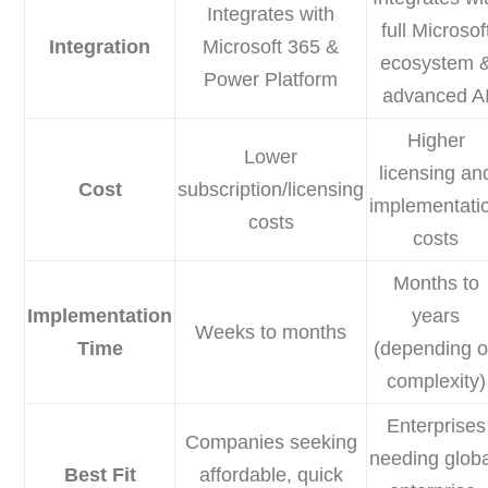
Integrates with
full Microsof
Integration
Microsoft 365 &
ecosystem 
Power Platform
advanced A
Higher
Lower
licensing an
Cost
subscription/licensing
implementati
costs
costs
Months to
Implementation
years
Weeks to months
Time
(depending 
complexity)
Enterprises
Companies seeking
needing globa
Best Fit
affordable, quick