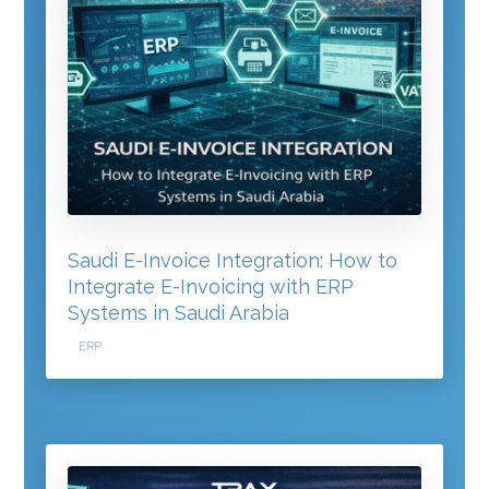
Saudi E-Invoice Integration: How to
Integrate E-Invoicing with ERP
Systems in Saudi Arabia
ERP