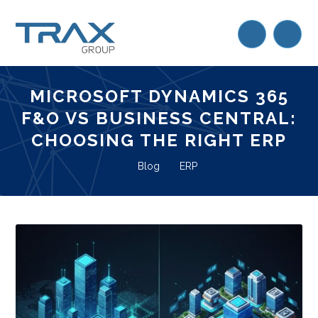
MICROSOFT DYNAMICS 365
F&O VS BUSINESS CENTRAL:
CHOOSING THE RIGHT ERP
Blog
ERP