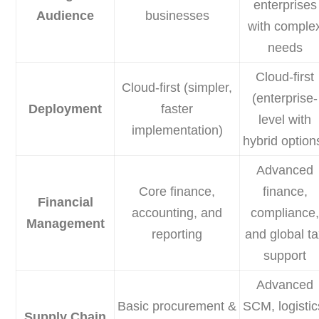
enterprises
Audience
businesses
with comple
needs
Cloud-first
Cloud-first (simpler,
(enterprise-
Deployment
faster
level with
implementation)
hybrid option
Advanced
Core finance,
finance,
Financial
accounting, and
compliance
Management
reporting
and global t
support
Advanced
Basic procurement &
SCM, logistic
Supply Chain