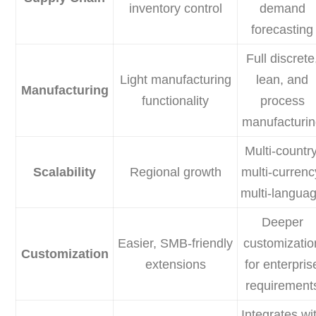
inventory control
demand
forecasting
Full discrete
Light manufacturing
lean, and
Manufacturing
functionality
process
manufacturi
Multi-country
Scalability
Regional growth
multi-currenc
multi-langua
Deeper
Easier, SMB-friendly
customizatio
Customization
extensions
for enterpris
requirement
Integrates wi