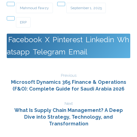
Mahmoud Fawzy
September 1, 2025
ERP
Facebook
X
Pinterest
Linkedin
Wh
atsapp
Telegram
Email
Previous
Microsoft Dynamics 365 Finance & Operations
(F&O): Complete Guide for Saudi Arabia 2026
Next
What Is Supply Chain Management? A Deep
Dive into Strategy, Technology, and
Transformation