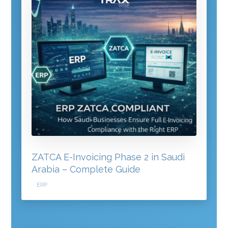
ZATCA E-Invoicing Phase 2 in Saudi
Arabia – Complete Guide
ERP