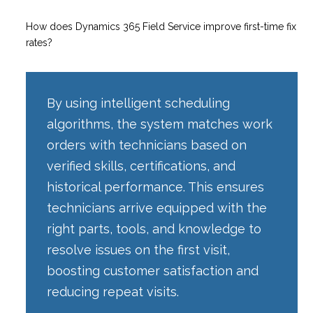
How does Dynamics 365 Field Service improve first-time fix
rates?
By using intelligent scheduling
algorithms, the system matches work
orders with technicians based on
verified skills, certifications, and
historical performance. This ensures
technicians arrive equipped with the
right parts, tools, and knowledge to
resolve issues on the first visit,
boosting customer satisfaction and
reducing repeat visits.