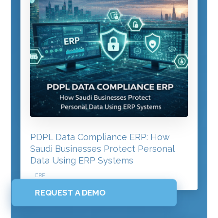
PDPL Data Compliance ERP: How
Saudi Businesses Protect Personal
Data Using ERP Systems
ERP
REQUEST A DEMO