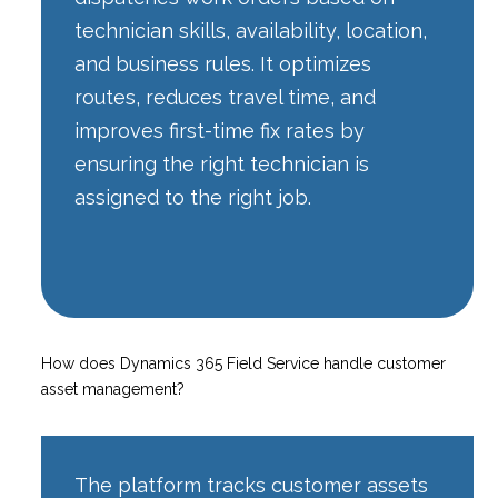
technician skills, availability, location,
and business rules. It optimizes
routes, reduces travel time, and
improves first-time fix rates by
ensuring the right technician is
assigned to the right job.
How does Dynamics 365 Field Service handle customer
asset management?
The platform tracks customer assets