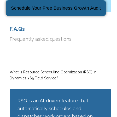
Schedule Your Free Business Growth Audit
F.A.Qs
Frequently asked questions
What is Resource Scheduling Optimization (RSO) in
Dynamics 365 Field Service?
RSO is an AI-driven feature that
automatically schedules and
dispatches work orders based on