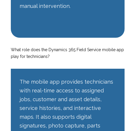
manual intervention.
What role does the Dynamics 365 Field Service mobile app
play for technicians?
The mobile app provides technicians
with real-time access to assigned
jobs, customer and asset details,
service histories, and interactive
maps. It also supports digital
signatures, photo capture, parts