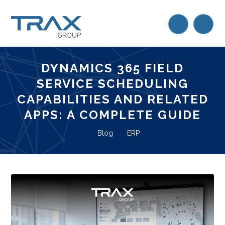
DYNAMICS 365 FIELD
SERVICE SCHEDULING
CAPABILITIES AND RELATED
APPS: A COMPLETE GUIDE
Blog
ERP