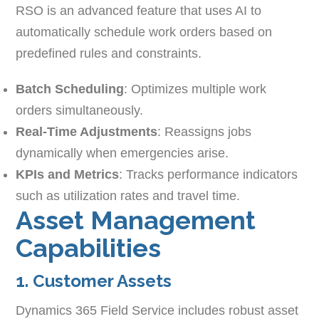
RSO is an advanced feature that uses AI to
automatically schedule work orders based on
predefined rules and constraints.
Batch Scheduling
: Optimizes multiple work
orders simultaneously.
Real-Time Adjustments
: Reassigns jobs
dynamically when emergencies arise.
KPIs and Metrics
: Tracks performance indicators
such as utilization rates and travel time.
Asset Management
Capabilities
1. Customer Assets
Dynamics 365 Field Service includes robust asset