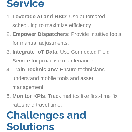
Service
Leverage AI and RSO
: Use automated
scheduling to maximize efficiency.
Empower Dispatchers
: Provide intuitive tools
for manual adjustments.
Integrate IoT Data
: Use Connected Field
Service for proactive maintenance.
Train Technicians
: Ensure technicians
understand mobile tools and asset
management.
Monitor KPIs
: Track metrics like first-time fix
rates and travel time.
Challenges and
Solutions