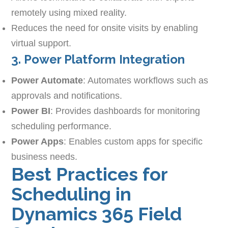
remotely using mixed reality.
Reduces the need for onsite visits by enabling
virtual support.
3. Power Platform Integration
Power Automate
: Automates workflows such as
approvals and notifications.
Power BI
: Provides dashboards for monitoring
scheduling performance.
Power Apps
: Enables custom apps for specific
business needs.
Best Practices for
Scheduling in
Dynamics 365 Field