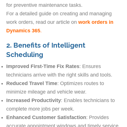
for preventive maintenance tasks.
For a detailed guide on creating and managing
work orders, read our article on
work orders in
Dynamics 365
.
2. Benefits of Intelligent
Scheduling
Improved First-Time Fix Rates
: Ensures
technicians arrive with the right skills and tools.
Reduced Travel Time
: Optimizes routes to
minimize mileage and vehicle wear.
Increased Productivity
: Enables technicians to
complete more jobs per week.
Enhanced Customer Satisfaction
: Provides
accurate appointment windows and timely service.