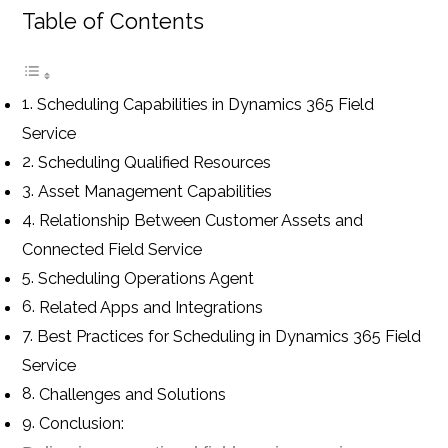
Table of Contents
Scheduling Capabilities in Dynamics 365 Field
Service
Scheduling Qualified Resources
Asset Management Capabilities
Relationship Between Customer Assets and
Connected Field Service
Scheduling Operations Agent
Related Apps and Integrations
Best Practices for Scheduling in Dynamics 365 Field
Service
Challenges and Solutions
Conclusion: