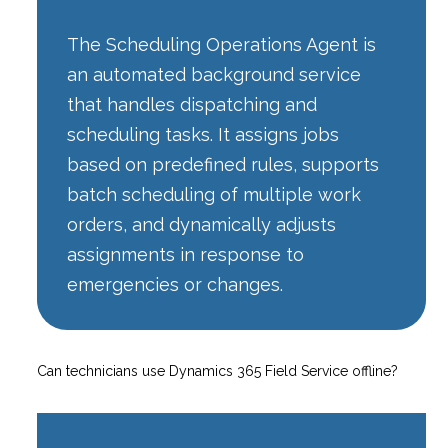
The Scheduling Operations Agent is
an automated background service
that handles dispatching and
scheduling tasks. It assigns jobs
based on predefined rules, supports
batch scheduling of multiple work
orders, and dynamically adjusts
assignments in response to
emergencies or changes.
Can technicians use Dynamics 365 Field Service offline?