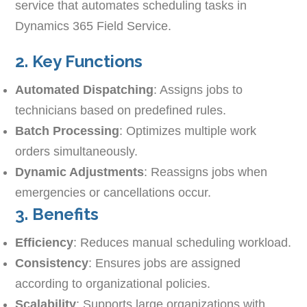
service that automates scheduling tasks in
Dynamics 365 Field Service.
2. Key Functions
Automated Dispatching
: Assigns jobs to
technicians based on predefined rules.
Batch Processing
: Optimizes multiple work
orders simultaneously.
Dynamic Adjustments
: Reassigns jobs when
emergencies or cancellations occur.
3. Benefits
Efficiency
: Reduces manual scheduling workload.
Consistency
: Ensures jobs are assigned
according to organizational policies.
Scalability
: Supports large organizations with