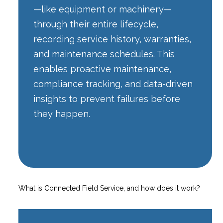
—like equipment or machinery—
through their entire lifecycle,
recording service history, warranties,
and maintenance schedules. This
enables proactive maintenance,
compliance tracking, and data-driven
insights to prevent failures before
they happen.
What is Connected Field Service, and how does it work?