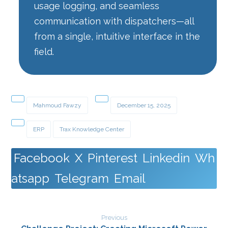
usage logging, and seamless
communication with dispatchers—all
from a single, intuitive interface in the
field.
Mahmoud Fawzy
December 15, 2025
ERP
Trax Knowledge Center
Facebook
X
Pinterest
Linkedin
Wh
atsapp
Telegram
Email
Previous