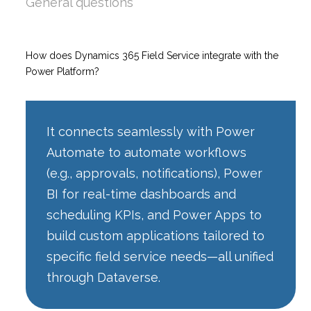
General questions
How does Dynamics 365 Field Service integrate with the
Power Platform?
It connects seamlessly with Power
Automate to automate workflows
(e.g., approvals, notifications), Power
BI for real-time dashboards and
scheduling KPIs, and Power Apps to
build custom applications tailored to
specific field service needs—all unified
through Dataverse.