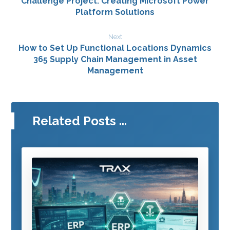
Challenge Project: Creating Microsoft Power
Platform Solutions
Next
How to Set Up Functional Locations Dynamics
365 Supply Chain Management in Asset
Management
Related Posts ...