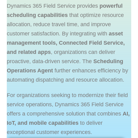
Dynamics 365 Field Service provides
powerful
scheduling capabilities
that optimize resource
allocation, reduce travel time, and improve
customer satisfaction. By integrating with
asset
management tools, Connected Field Service,
and related apps
, organizations can deliver
proactive, data-driven service. The
Scheduling
Operations Agent
further enhances efficiency by
automating dispatching and resource allocation.
For organizations seeking to modernize their field
service operations, Dynamics 365 Field Service
offers a comprehensive solution that combines
AI,
IoT, and mobile capabilities
to deliver
exceptional customer experiences.