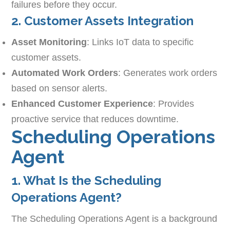
failures before they occur.
2. Customer Assets Integration
Asset Monitoring
: Links IoT data to specific
customer assets.
Automated Work Orders
: Generates work orders
based on sensor alerts.
Enhanced Customer Experience
: Provides
proactive service that reduces downtime.
Scheduling Operations
Agent
1. What Is the Scheduling
Operations Agent?
The Scheduling Operations Agent is a background