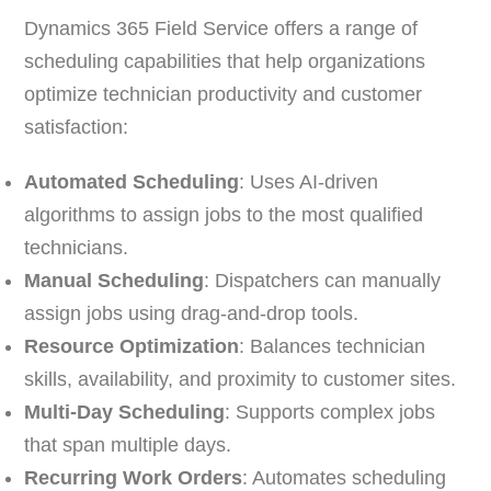
Dynamics 365 Field Service offers a range of
scheduling capabilities that help organizations
optimize technician productivity and customer
satisfaction:
Automated Scheduling
: Uses AI-driven
algorithms to assign jobs to the most qualified
technicians.
Manual Scheduling
: Dispatchers can manually
assign jobs using drag-and-drop tools.
Resource Optimization
: Balances technician
skills, availability, and proximity to customer sites.
Multi-Day Scheduling
: Supports complex jobs
that span multiple days.
Recurring Work Orders
: Automates scheduling