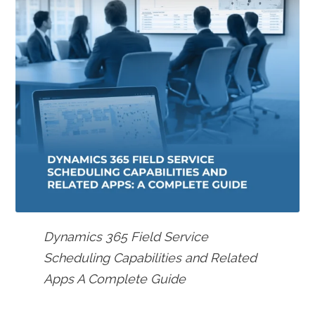
Dynamics 365 Field Service
Scheduling Capabilities and Related
Apps A Complete Guide