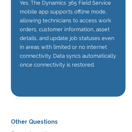
Yes. The Dynamics 365 Field Service
mobile app supports offline mode,
allowing technicians to access work
orders, customer information, asset
details, and update job statuses even
in areas with limited or no internet
connectivity. Data syncs automatically
once connectivity is restored.
Other Questions