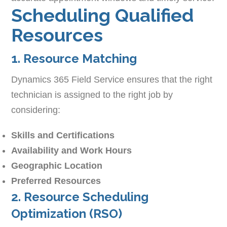
Scheduling Qualified
Resources
1. Resource Matching
Dynamics 365 Field Service ensures that the right
technician is assigned to the right job by
considering:
Skills and Certifications
Availability and Work Hours
Geographic Location
Preferred Resources
2. Resource Scheduling
Optimization (RSO)