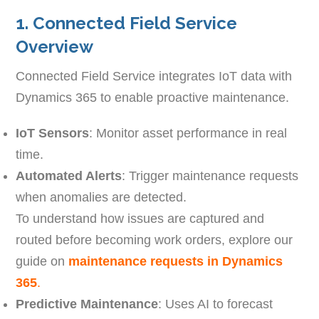
1. Connected Field Service
Overview
Connected Field Service integrates IoT data with
Dynamics 365 to enable proactive maintenance.
IoT Sensors
: Monitor asset performance in real
time.
Automated Alerts
: Trigger maintenance requests
when anomalies are detected.
To understand how issues are captured and
routed before becoming work orders, explore our
guide on
maintenance requests in Dynamics
365
.
Predictive Maintenance
: Uses AI to forecast