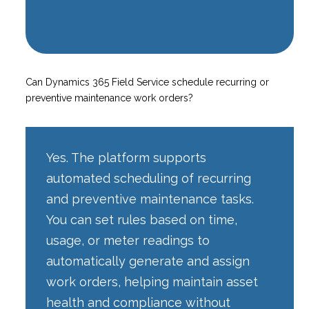
Can Dynamics 365 Field Service schedule recurring or
preventive maintenance work orders?
Yes. The platform supports
automated scheduling of recurring
and preventive maintenance tasks.
You can set rules based on time,
usage, or meter readings to
automatically generate and assign
work orders, helping maintain asset
health and compliance without