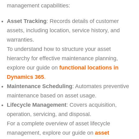
management capabilities:
Asset Tracking
: Records details of customer
assets, including location, service history, and
warranties.
To understand how to structure your asset
hierarchy for effective maintenance planning,
explore our guide on
functional locations in
Dynamics 365
.
Maintenance Scheduling
: Automates preventive
maintenance based on asset usage.
Lifecycle Management
: Covers acquisition,
operation, servicing, and disposal.
For a complete overview of asset lifecycle
management, explore our guide on
asset