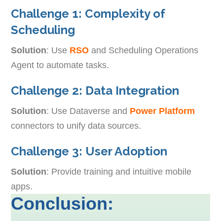
Challenge 1: Complexity of
Scheduling
Solution
: Use
RSO
and Scheduling Operations
Agent to automate tasks.
Challenge 2: Data Integration
Solution
: Use Dataverse and
Power Platform
connectors to unify data sources.
Challenge 3: User Adoption
Solution
: Provide training and intuitive mobile
apps.
Conclusion: