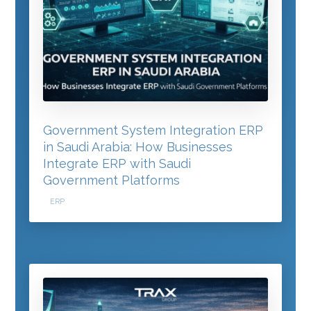
Government System Integration ERP
in Saudi Arabia: How Businesses
Integrate ERP with Saudi
Government Platforms
ERP