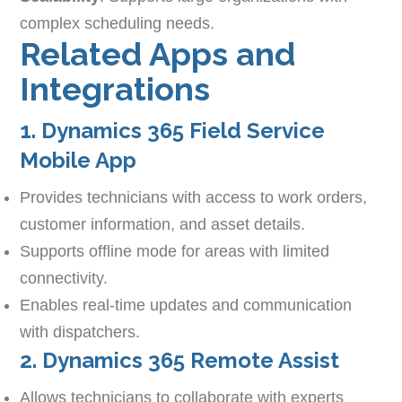
complex scheduling needs.
Related Apps and
Integrations
1. Dynamics 365 Field Service
Mobile App
Provides technicians with access to work orders,
customer information, and asset details.
Supports offline mode for areas with limited
connectivity.
Enables real-time updates and communication
with dispatchers.
2. Dynamics 365 Remote Assist
Allows technicians to collaborate with experts