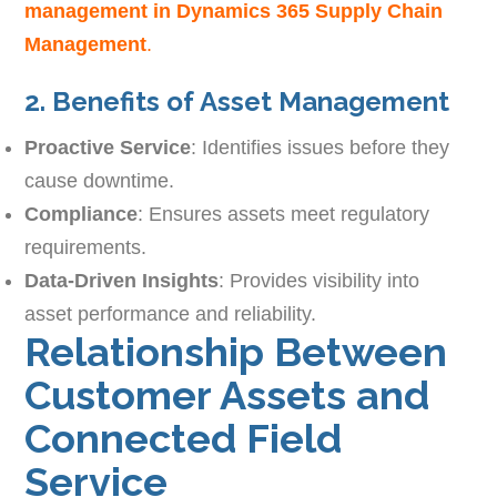
management in Dynamics 365 Supply Chain
Management
.
2. Benefits of Asset Management
Proactive Service
: Identifies issues before they
cause downtime.
Compliance
: Ensures assets meet regulatory
requirements.
Data-Driven Insights
: Provides visibility into
asset performance and reliability.
Relationship Between
Customer Assets and
Connected Field
Service