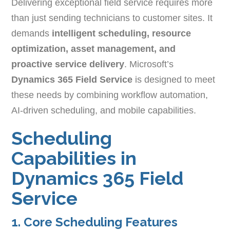
Delivering exceptional field service requires more
than just sending technicians to customer sites. It
demands
intelligent scheduling, resource
optimization, asset management, and
proactive service delivery
. Microsoft’s
Dynamics 365 Field Service
is designed to meet
these needs by combining workflow automation,
AI-driven scheduling, and mobile capabilities.
Scheduling
Capabilities in
Dynamics 365 Field
Service
1. Core Scheduling Features