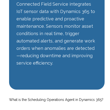
Connected Field Service integrates
IoT sensor data with Dynamics 365 to
enable predictive and proactive
maintenance. Sensors monitor asset
conditions in real time, trigger
automated alerts, and generate work
orders when anomalies are detected
—reducing downtime and improving
service efficiency.
What is the Scheduling Operations Agent in Dynamics 365?