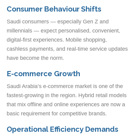
Consumer Behaviour Shifts
Saudi consumers — especially Gen Z and
millennials — expect personalised, convenient,
digital-first experiences. Mobile shopping,
cashless payments, and real-time service updates
have become the norm.
E-commerce Growth
Saudi Arabia’s e-commerce market is one of the
fastest-growing in the region. Hybrid retail models
that mix offline and online experiences are now a
basic requirement for competitive brands.
Operational Efficiency Demands