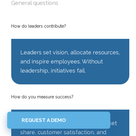
General questions
How do leaders contribute?
Leaders set vision, allocate resources,
and inspire employees. Without
leadership, initiatives fail.
How do you measure success?
REQUEST A DEMO
KPIs include revenue growth, market
share, customer satisfaction, and