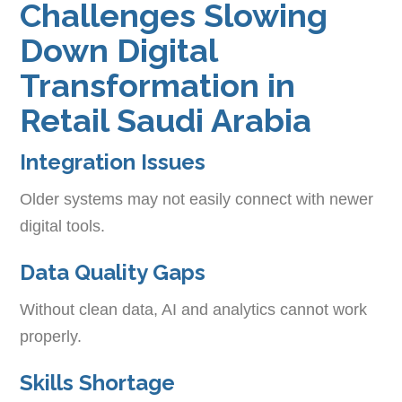
Challenges Slowing
Down Digital
Transformation in
Retail Saudi Arabia
Integration Issues
Older systems may not easily connect with newer
digital tools.
Data Quality Gaps
Without clean data, AI and analytics cannot work
properly.
Skills Shortage