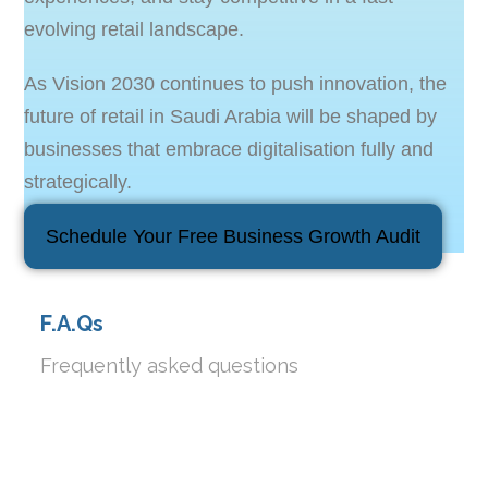
evolving retail landscape.
As Vision 2030 continues to push innovation, the
future of retail in Saudi Arabia will be shaped by
businesses that embrace digitalisation fully and
strategically.
Schedule Your Free Business Growth Audit
F.A.Qs
Frequently asked questions