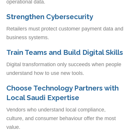
operational data.
Strengthen Cybersecurity
Retailers must protect customer payment data and
business systems.
Train Teams and Build Digital Skills
Digital transformation only succeeds when people
understand how to use new tools.
Choose Technology Partners with
Local Saudi Expertise
Vendors who understand local compliance,
culture, and consumer behaviour offer the most
value.