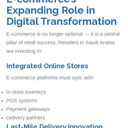
Expanding Role in
Digital Transformation
E-commerce is no longer optional — it is a central
pillar of retail success. Retailers in Saudi Arabia
are investing in:
Integrated Online Stores
E-commerce platforms must sync with:
In-store inventory
POS systems
Payment gateways
Delivery partners
Last-Mile Delivery Innovation