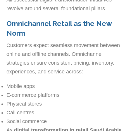
revolve around several foundational pillars.
Omnichannel Retail as the New
Norm
Customers expect seamless movement between
online and offline channels. Omnichannel
strategies ensure consistent pricing, inventory,
experiences, and service across:
Mobile apps
E-commerce platforms
Physical stores
Call centres
Social commerce
As
digital transformation in retail Saudi Arabia