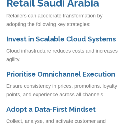
Retail Saudi Arabia
Retailers can accelerate transformation by
adopting the following key strategies:
Invest in Scalable Cloud Systems
Cloud infrastructure reduces costs and increases
agility.
Prioritise Omnichannel Execution
Ensure consistency in prices, promotions, loyalty
points, and experience across all channels.
Adopt a Data-First Mindset
Collect, analyse, and activate customer and