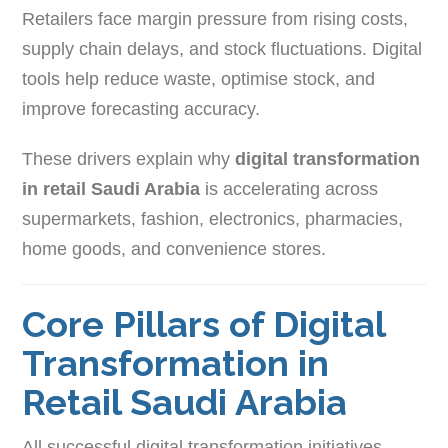
Retailers face margin pressure from rising costs,
supply chain delays, and stock fluctuations. Digital
tools help reduce waste, optimise stock, and
improve forecasting accuracy.
These drivers explain why
digital transformation
in retail Saudi Arabia
is accelerating across
supermarkets, fashion, electronics, pharmacies,
home goods, and convenience stores.
Core Pillars of Digital
Transformation in
Retail Saudi Arabia
All successful digital transformation initiatives