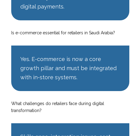
digital payments.
Is e-commerce essential for retailers in Saudi Arabia?
Yes. E-commerce is now a core
growth pillar and must be integrated
with in-store systems.
What challenges do retailers face during digital
transformation?