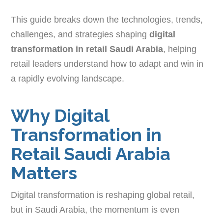
This guide breaks down the technologies, trends,
challenges, and strategies shaping
digital
transformation in retail Saudi Arabia
, helping
retail leaders understand how to adapt and win in
a rapidly evolving landscape.
Why Digital
Transformation in
Retail Saudi Arabia
Matters
Digital transformation is reshaping global retail,
but in Saudi Arabia, the momentum is even