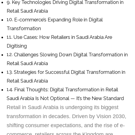
Key Technologies Driving Digital Transformation in
Retail Saudi Arabia
E-commerce’s Expanding Role in Digital
Transformation
Use Cases: How Retailers in Saudi Arabia Are
Digitising
Challenges Slowing Down Digital Transformation in
Retail Saudi Arabia
Strategies for Successful Digital Transformation in
Retail Saudi Arabia
Final Thoughts: Digital Transformation in Retail
Saudi Arabia Is Not Optional — It’s the New Standard
Retail in Saudi Arabia is undergoing its biggest
transformation in decades. Driven by Vision 2030,
shifting consumer expectations, and the rise of e-
commerce, retailers across the Kingdom are