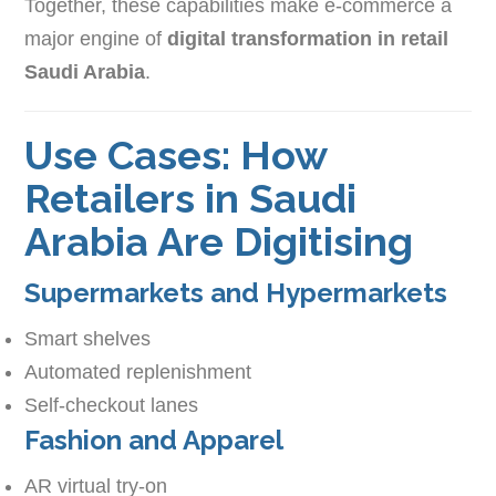
Together, these capabilities make e-commerce a
major engine of
digital transformation in retail
Saudi Arabia
.
Use Cases: How
Retailers in Saudi
Arabia Are Digitising
Supermarkets and Hypermarkets
Smart shelves
Automated replenishment
Self-checkout lanes
Fashion and Apparel
AR virtual try-on