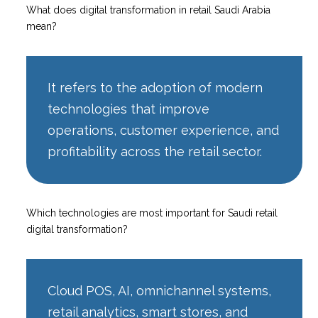
What does digital transformation in retail Saudi Arabia
mean?
It refers to the adoption of modern
technologies that improve
operations, customer experience, and
profitability across the retail sector.
Which technologies are most important for Saudi retail
digital transformation?
Cloud POS, AI, omnichannel systems,
retail analytics, smart stores, and