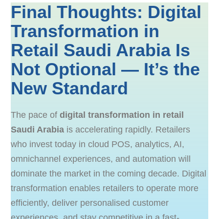
Final Thoughts: Digital
Transformation in
Retail Saudi Arabia Is
Not Optional — It’s the
New Standard
The pace of
digital transformation in retail
Saudi Arabia
is accelerating rapidly. Retailers
who invest today in cloud POS, analytics, AI,
omnichannel experiences, and automation will
dominate the market in the coming decade. Digital
transformation enables retailers to operate more
efficiently, deliver personalised customer
experiences, and stay competitive in a fast-