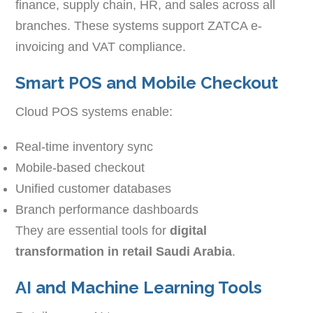
finance, supply chain, HR, and sales across all
branches. These systems support ZATCA e-
invoicing and VAT compliance.
Smart POS and Mobile Checkout
Cloud POS systems enable:
Real-time inventory sync
Mobile-based checkout
Unified customer databases
Branch performance dashboards
They are essential tools for
digital
transformation in retail Saudi Arabia
.
AI and Machine Learning Tools