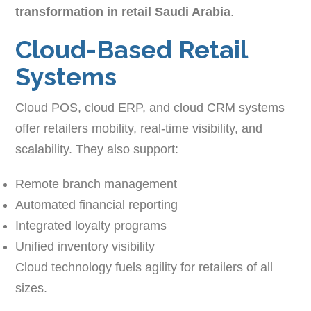
transformation in retail Saudi Arabia
.
Cloud-Based Retail
Systems
Cloud POS, cloud ERP, and cloud CRM systems
offer retailers mobility, real-time visibility, and
scalability. They also support:
Remote branch management
Automated financial reporting
Integrated loyalty programs
Unified inventory visibility
Cloud technology fuels agility for retailers of all
sizes.