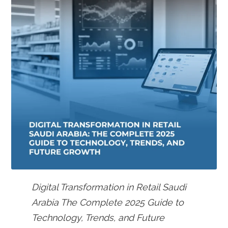
Digital Transformation in Retail Saudi
Arabia The Complete 2025 Guide to
Technology, Trends, and Future