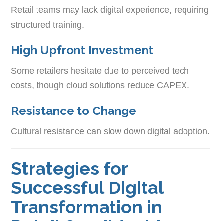
Retail teams may lack digital experience, requiring
structured training.
High Upfront Investment
Some retailers hesitate due to perceived tech
costs, though cloud solutions reduce CAPEX.
Resistance to Change
Cultural resistance can slow down digital adoption.
Strategies for
Successful Digital
Transformation in