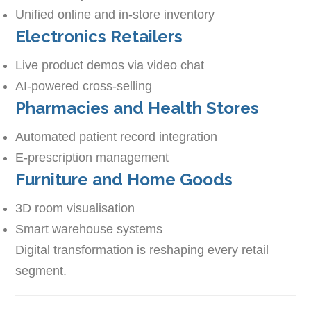
Unified online and in-store inventory
Electronics Retailers
Live product demos via video chat
AI-powered cross-selling
Pharmacies and Health Stores
Automated patient record integration
E-prescription management
Furniture and Home Goods
3D room visualisation
Smart warehouse systems
Digital transformation is reshaping every retail
segment.