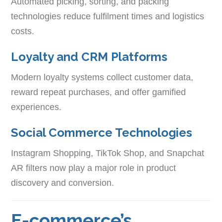
Automated picking, sorting, and packing
technologies reduce fulfilment times and logistics
costs.
Loyalty and CRM Platforms
Modern loyalty systems collect customer data,
reward repeat purchases, and offer gamified
experiences.
Social Commerce Technologies
Instagram Shopping, TikTok Shop, and Snapchat
AR filters now play a major role in product
discovery and conversion.
E-commerce’s