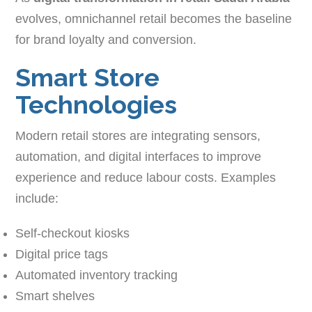
evolves, omnichannel retail becomes the baseline
for brand loyalty and conversion.
Smart Store
Technologies
Modern retail stores are integrating sensors,
automation, and digital interfaces to improve
experience and reduce labour costs. Examples
include:
Self-checkout kiosks
Digital price tags
Automated inventory tracking
Smart shelves