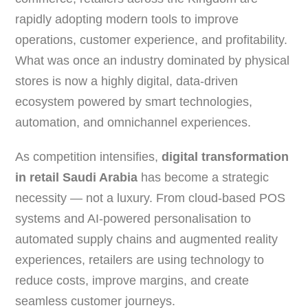
rapidly adopting modern tools to improve
operations, customer experience, and profitability.
What was once an industry dominated by physical
stores is now a highly digital, data-driven
ecosystem powered by smart technologies,
automation, and omnichannel experiences.
As competition intensifies,
digital transformation
in retail Saudi Arabia
has become a strategic
necessity — not a luxury. From cloud-based POS
systems and AI-powered personalisation to
automated supply chains and augmented reality
experiences, retailers are using technology to
reduce costs, improve margins, and create
seamless customer journeys.