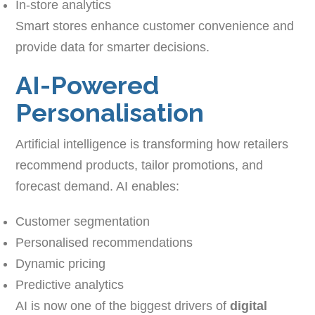
In-store analytics
Smart stores enhance customer convenience and
provide data for smarter decisions.
AI-Powered
Personalisation
Artificial intelligence is transforming how retailers
recommend products, tailor promotions, and
forecast demand. AI enables:
Customer segmentation
Personalised recommendations
Dynamic pricing
Predictive analytics
AI is now one of the biggest drivers of
digital