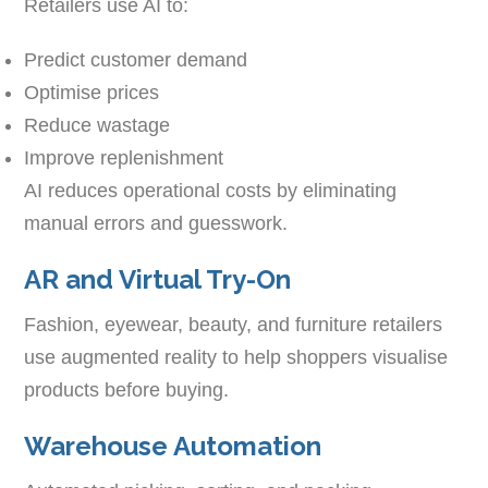
Retailers use AI to:
Predict customer demand
Optimise prices
Reduce wastage
Improve replenishment
AI reduces operational costs by eliminating
manual errors and guesswork.
AR and Virtual Try-On
Fashion, eyewear, beauty, and furniture retailers
use augmented reality to help shoppers visualise
products before buying.
Warehouse Automation