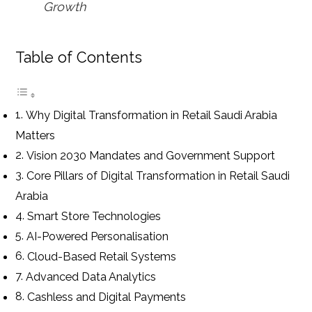
Growth
Table of Contents
Why Digital Transformation in Retail Saudi Arabia
Matters
Vision 2030 Mandates and Government Support
Core Pillars of Digital Transformation in Retail Saudi
Arabia
Smart Store Technologies
AI-Powered Personalisation
Cloud-Based Retail Systems
Advanced Data Analytics
Cashless and Digital Payments