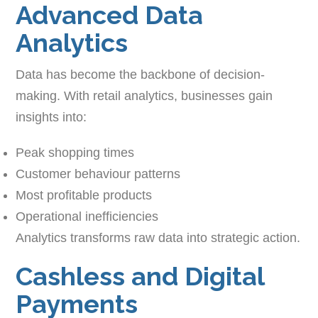
Advanced Data
Analytics
Data has become the backbone of decision-
making. With retail analytics, businesses gain
insights into:
Peak shopping times
Customer behaviour patterns
Most profitable products
Operational inefficiencies
Analytics transforms raw data into strategic action.
Cashless and Digital
Payments