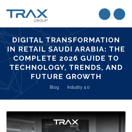
DIGITAL TRANSFORMATION
IN RETAIL SAUDI ARABIA: THE
COMPLETE 2026 GUIDE TO
TECHNOLOGY, TRENDS, AND
FUTURE GROWTH
Blog
Industry 4.0