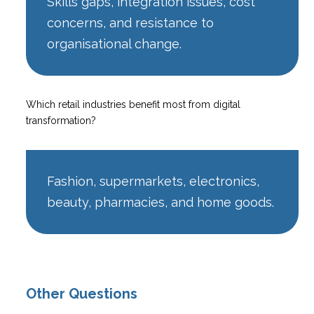
Skills gaps, integration issues, cost
concerns, and resistance to
organisational change.
Which retail industries benefit most from digital
transformation?
Fashion, supermarkets, electronics,
beauty, pharmacies, and home goods.
Other Questions