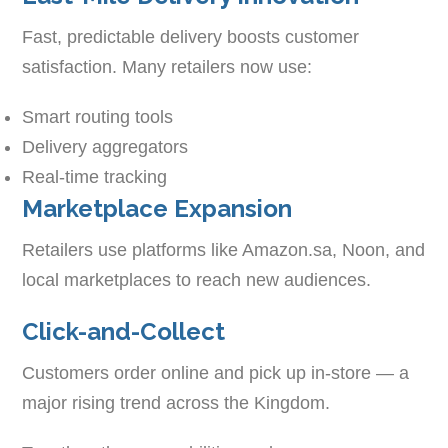
Fast, predictable delivery boosts customer
satisfaction. Many retailers now use:
Smart routing tools
Delivery aggregators
Real-time tracking
Marketplace Expansion
Retailers use platforms like Amazon.sa, Noon, and
local marketplaces to reach new audiences.
Click-and-Collect
Customers order online and pick up in-store — a
major rising trend across the Kingdom.