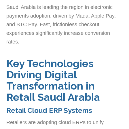
Saudi Arabia is leading the region in electronic
payments adoption, driven by Mada, Apple Pay,
and STC Pay. Fast, frictionless checkout
experiences significantly increase conversion
rates.
Key Technologies
Driving Digital
Transformation in
Retail Saudi Arabia
Retail Cloud ERP Systems
Retailers are adopting cloud ERPs to unify