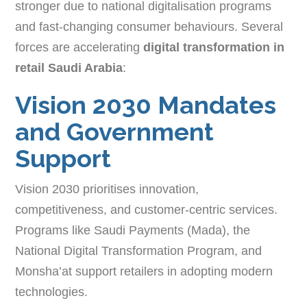
stronger due to national digitalisation programs
and fast-changing consumer behaviours. Several
forces are accelerating
digital transformation in
retail Saudi Arabia
:
Vision 2030 Mandates
and Government
Support
Vision 2030 prioritises innovation,
competitiveness, and customer-centric services.
Programs like Saudi Payments (Mada), the
National Digital Transformation Program, and
Monsha’at support retailers in adopting modern
technologies.